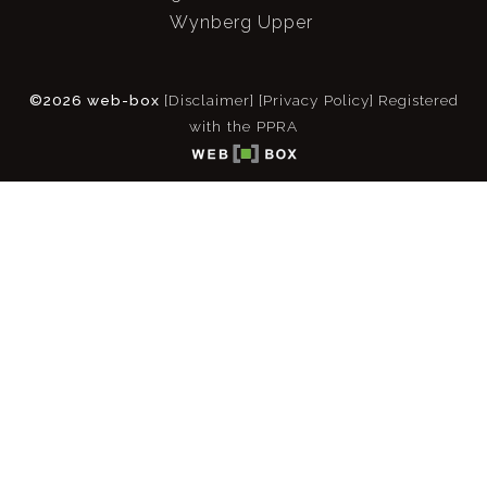
Wynberg Upper
©2026 web-box
[Disclaimer]
[Privacy Policy]
Registered
with the PPRA