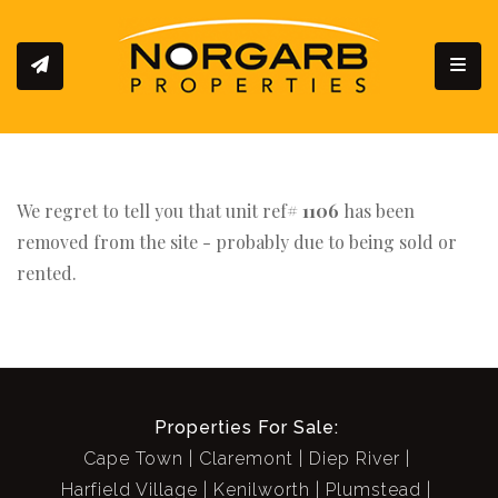
Toggl
We regret to tell you that unit ref#
1106
has been
removed from the site - probably due to being sold or
rented.
Properties For Sale:
Cape Town
Claremont
Diep River
Harfield Village
Kenilworth
Plumstead