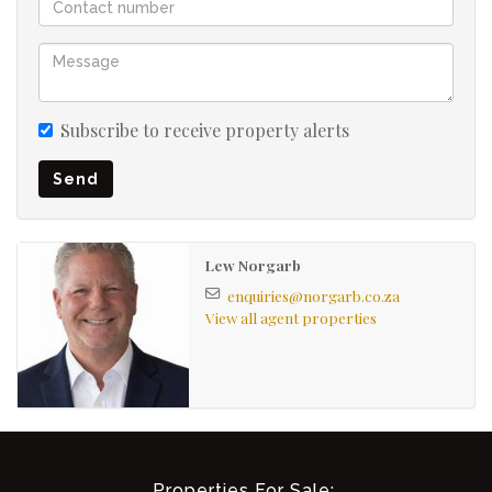
Subscribe to receive property alerts
Send
Lew Norgarb
enquiries@norgarb.co.za
View all agent properties
Properties For Sale: