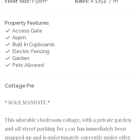
Floor Size:
Rates:
± 58m
R 1254
/ m
Property Features
Access Gate
Alarm
Built In Cupboards
Electric Fencing
Garden
Pets Allowed
Cottage Pie
* SOLE MANDATE *
This adorable 1 bedroom cottage, with a private garden
and off street parking for 1 car has immediately been
snapped up and is unfortunately currently under offer.