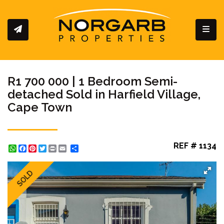
Toggl
R1 700 000 | 1 Bedroom Semi-
detached Sold in Harfield Village,
Cape Town
REF # 1134
WhatsApp
Facebook
Pinterest
Twitter
Print
Share
SOLD