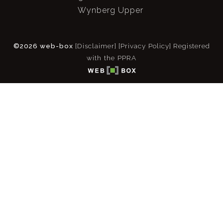
Wynberg Upper
©2026 web-box
[Disclaimer]
[Privacy Policy]
Registered
with the PPRA