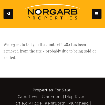
Toggl
We regret to tell you that unit ref#
282
has been
removed from the site - probably due to being sold or
rented.
Properties For Sale:
Cape Town
Claremont
Diep River
Harfield Village
Kenilworth
Plumstead