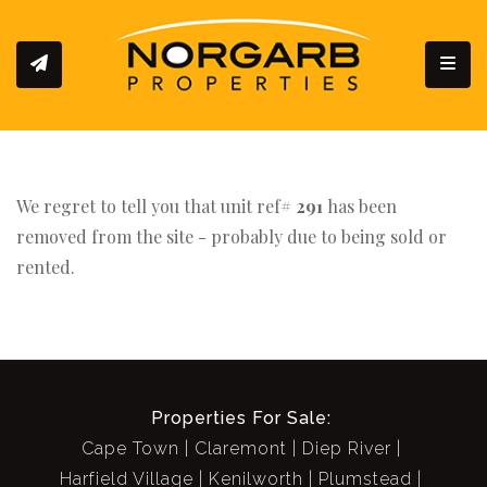
Toggl
We regret to tell you that unit ref#
291
has been
removed from the site - probably due to being sold or
rented.
Properties For Sale:
Cape Town
Claremont
Diep River
Harfield Village
Kenilworth
Plumstead