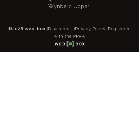
Wynberg Upper
©2026 web-box
[Disclaimer]
[Privacy Policy]
Registered
with the PPRA