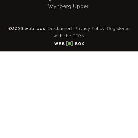
Wynberg Upper
©2026 web-box
[Disclaimer]
[Privacy Policy]
Registered
with the PPRA