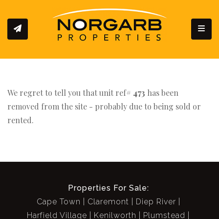
Toggl
We regret to tell you that unit ref#
473
has been
removed from the site - probably due to being sold or
rented.
Properties For Sale:
Cape Town
Claremont
Diep River
Harfield Village
Kenilworth
Plumstead