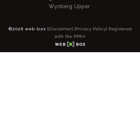
Wynberg Upper
©2026 web-box
[Disclaimer]
[Privacy Policy]
Registered
with the PPRA