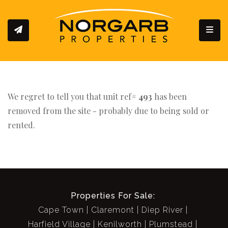
Toggl
We regret to tell you that unit ref#
493
has been
removed from the site - probably due to being sold or
rented.
Properties For Sale:
Cape Town
Claremont
Diep River
Harfield Village
Kenilworth
Plumstead