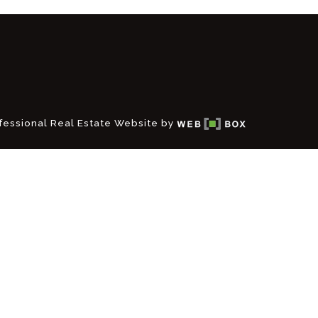
fessional Real Estate Website by