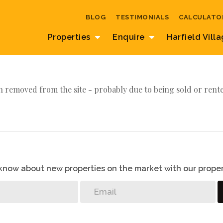
BLOG
TESTIMONIALS
CALCULATO
Properties
Enquire
Harfield Vill
 removed from the site - probably due to being sold or rent
o know about new properties on the market with our proper