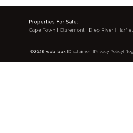
Properties For Sale:
Cape Town
Claremont
Diep River
Harfie
©2026 web-box
[Disclaimer]
[Privacy Policy]
Reg