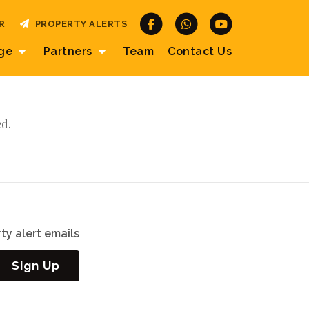
R
PROPERTY ALERTS
age
Partners
Team
Contact
Us
ed.
ty alert emails
Sign Up