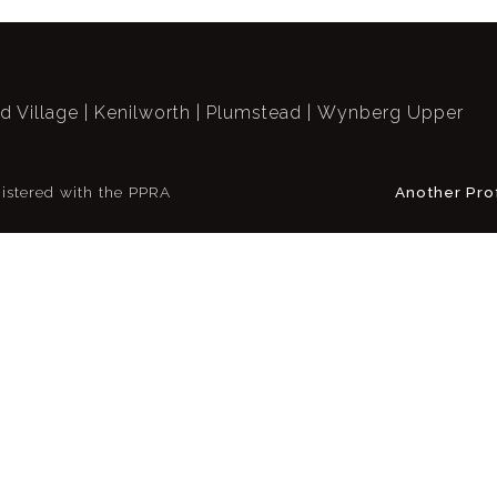
ld Village
Kenilworth
Plumstead
Wynberg Upper
istered with the PPRA
Another Pro