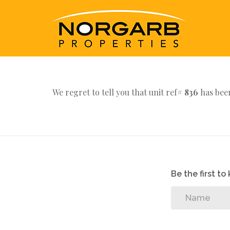
We regret to tell you that unit ref#
836
has been
Be the first t