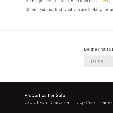
All Properties ( 1 - 10 of 29 Properties :
next
)
Should you not find what you are looking for 
Be the first t
Properties For Sale:
Cape Town
Claremont
Diep River
Harfie