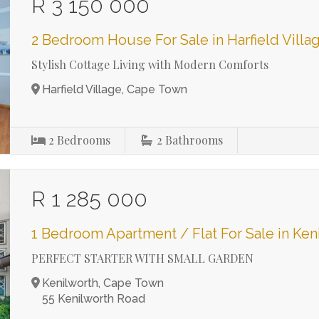
R 3 150 000
2 Bedroom House For Sale in Harfield Villa
Stylish Cottage Living with Modern Comforts
Harfield Village, Cape Town
2
Bedrooms
2
Bathrooms
R 1 285 000
1 Bedroom Apartment / Flat For Sale in Ken
PERFECT STARTER WITH SMALL GARDEN
Kenilworth, Cape Town
55 Kenilworth Road