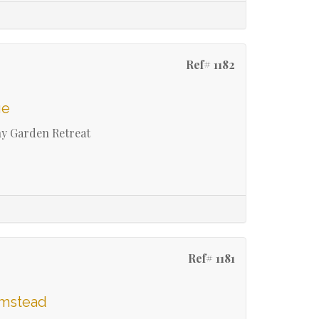
Ref# 1182
ge
ny Garden Retreat
Ref# 1181
umstead