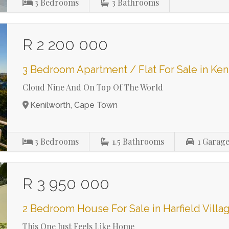
3
Bedrooms
3
Bathrooms
R 2 200 000
3 Bedroom Apartment / Flat For Sale in Ken
Cloud Nine And On Top Of The World
Kenilworth, Cape Town
3
Bedrooms
1.5
Bathrooms
1
Garage
R 3 950 000
2 Bedroom House For Sale in Harfield Villa
This One Just Feels Like Home