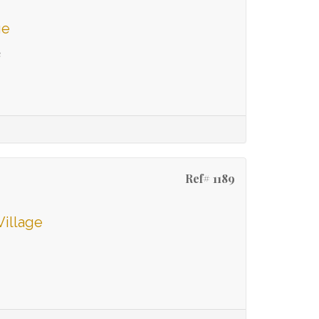
ge
e
Ref# 1189
Village