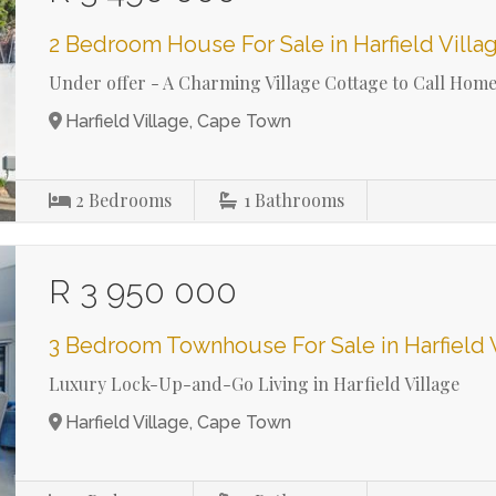
2 Bedroom House For Sale in Harfield Villa
Under offer - A Charming Village Cottage to Call Hom
Harfield Village, Cape Town
2
Bedrooms
1
Bathrooms
R 3 950 000
3 Bedroom Townhouse For Sale in Harfield 
Luxury Lock-Up-and-Go Living in Harfield Village
Harfield Village, Cape Town