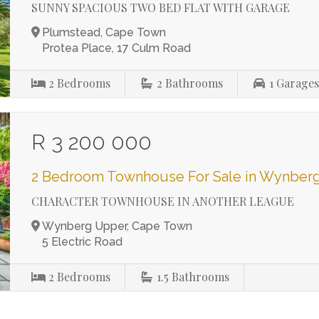
SUNNY SPACIOUS TWO BED FLAT WITH GARAGE
Plumstead, Cape Town
Protea Place, 17 Culm Road
2
Bedrooms
2
Bathrooms
1
Garage
R 3 200 000
2 Bedroom Townhouse For Sale in Wynber
CHARACTER TOWNHOUSE IN ANOTHER LEAGUE
Wynberg Upper, Cape Town
5 Electric Road
2
Bedrooms
1.5
Bathrooms