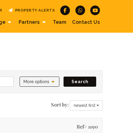
R
PROPERTY ALERTS
age
Partners
Team
Contact
Us
More options
Search
Sort by:
newest first
Ref# 1190