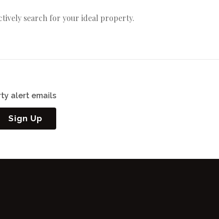
actively search for your ideal property.
ty alert emails
Sign Up