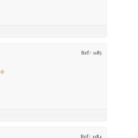
Ref# 1185
ge
Ref# 1184