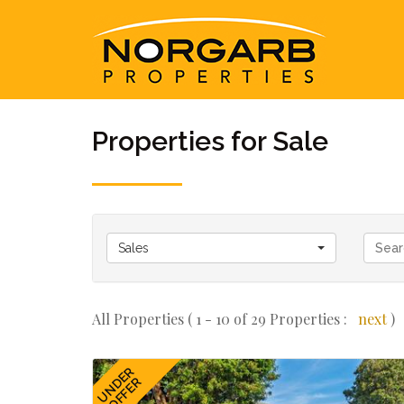
Properties for Sale
Sales
All Properties ( 1 - 10 of 29 Properties :
next
)
UNDER
OFFER