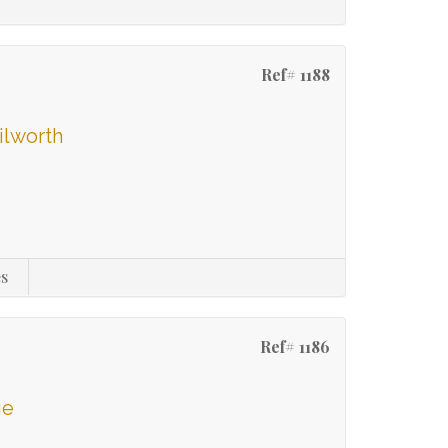
Ref# 1188
ilworth
s
Ref# 1186
ge