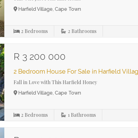
Harfield Village, Cape Town
2
Bedrooms
2
Bathrooms
R 3 200 000
2 Bedroom House For Sale in Harfield Villa
Fall in Love with This Harfield Honey
Harfield Village, Cape Town
2
Bedrooms
1
Bathrooms