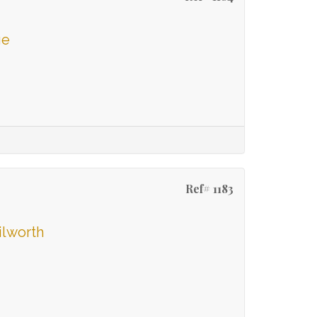
ge
Ref# 1183
ilworth