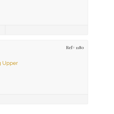
s
Ref# 1180
g Upper