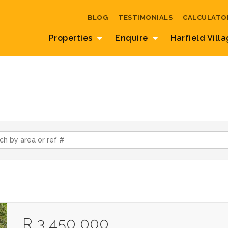
BLOG
TESTIMONIALS
CALCULATO
Properties
Enquire
Harfield Vill
R 3 450 000