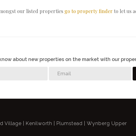
amongst our listed properties
go to property finder
to let us 
o know about new properties on the market with our proper
ld Village
Kenilworth
Plumstead
Wynberg Upper