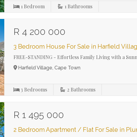
1
Bedroom
1
Bathrooms
R 4 200 000
3 Bedroom House For Sale in Harfield Villa
FREE-STANDING - Effortless Family Living with a Sun
Harfield Village, Cape Town
3
Bedrooms
2
Bathrooms
R 1 495 000
2 Bedroom Apartment / Flat For Sale in Pl