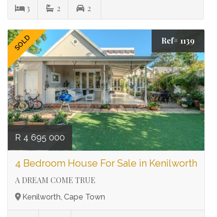
3
2
2
SOLD
Ref# 1139
R 4 695 000
4 Bedroom House For Sale in Kenilworth
A DREAM COME TRUE
Kenilworth, Cape Town