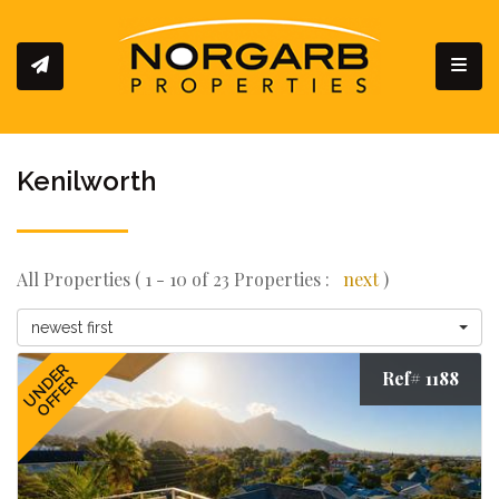
Toggl
Kenilworth
All Properties ( 1 - 10 of 23 Properties :
next
)
newest first
UNDER
Ref# 1188
OFFER