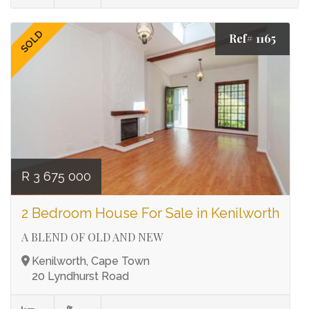
SOLD
Ref# 1165
R 3 675 000
2 Bedroom House For Sale in Kenilworth
A BLEND OF OLD AND NEW
Kenilworth, Cape Town
20 Lyndhurst Road