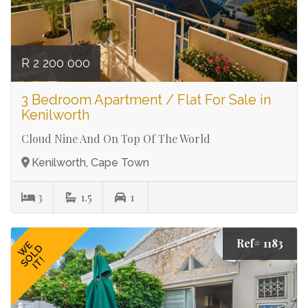
R 2 200 000
3 Bedroom Apartment / Flat For Sale in
Kenilworth
Cloud Nine And On Top Of The World
Kenilworth, Cape Town
3
1.5
1
Ref# 1183
WE
SOLD
IT!