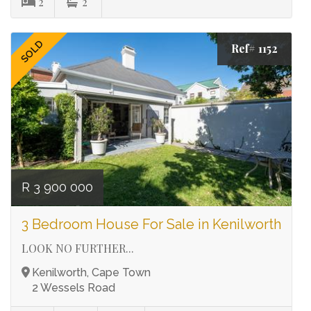
2
2
SOLD
Ref# 1152
R 3 900 000
3 Bedroom House For Sale in Kenilworth
LOOK NO FURTHER...
Kenilworth, Cape Town
2 Wessels Road