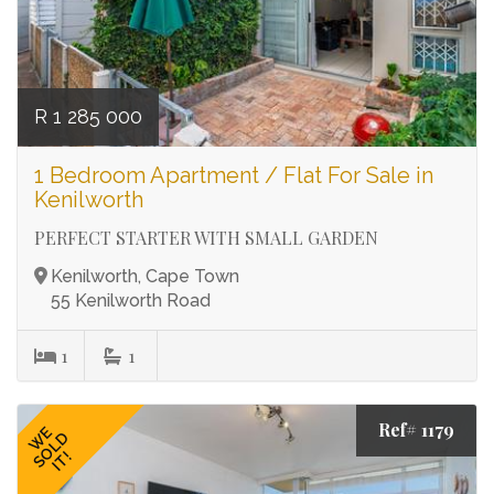
R 1 285 000
1 Bedroom Apartment / Flat For Sale in
Kenilworth
PERFECT STARTER WITH SMALL GARDEN
Kenilworth, Cape Town
55 Kenilworth Road
1
1
Ref# 1179
WE
SOLD
IT!