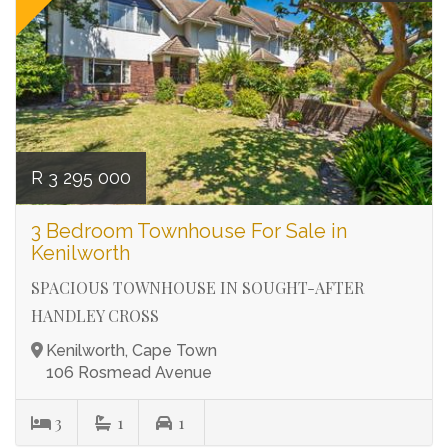
R 3 295 000
3 Bedroom Townhouse For Sale in
Kenilworth
SPACIOUS TOWNHOUSE IN SOUGHT-AFTER
HANDLEY CROSS
Kenilworth, Cape Town
106 Rosmead Avenue
3
1
1