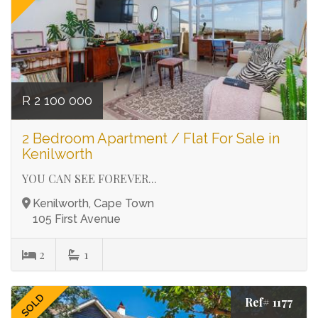
R 2 100 000
2 Bedroom Apartment / Flat For Sale in
Kenilworth
YOU CAN SEE FOREVER...
Kenilworth, Cape Town
105 First Avenue
2
1
SOLD
Ref# 1177