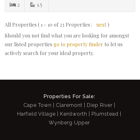
2
1.5
All Properties ( 1 - 10 of 23 Properties :
next
)
Should you not find what you are looking for amongst
our listed properties
go to property finder
to let us
actively search for your ideal property.
Properties For Sale:
Cape Town
Claremont
Diep River
Harfield Village
Kenilworth
Plumstead
Wynberg Upper