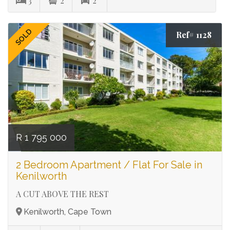
3
2
2
SOLD
Ref# 1128
R 1 795 000
2 Bedroom Apartment / Flat For Sale in
Kenilworth
A CUT ABOVE THE REST
Kenilworth, Cape Town