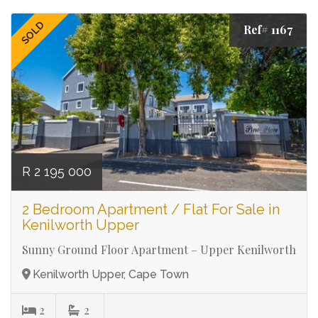
SOLD
Ref# 1167
R 2 195 000
2 Bedroom Apartment / Flat For Sale in
Kenilworth Upper
Sunny Ground Floor Apartment – Upper Kenilworth
Kenilworth Upper, Cape Town
2
2