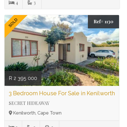
4
3
SOLD
Ref# 1130
R 2 395 000
3 Bedroom House For Sale in Kenilworth
SECRET HIDEAWAY
Kenilworth, Cape Town