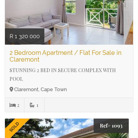
R 1 320 000
2 Bedroom Apartment / Flat For Sale in
Claremont
STUNNING 2 BED IN SECURE COMPLEX WITH
POOL
Claremont, Cape Town
2
1
SOLD
Ref# 1093