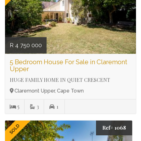
R 4 750 000
5 Bedroom House For Sale in Claremont
Upper
HUGE FAMILY HOME IN QUIET CRESCENT
Claremont Upper, Cape Town
5
3
1
SOLD
Ref# 1068