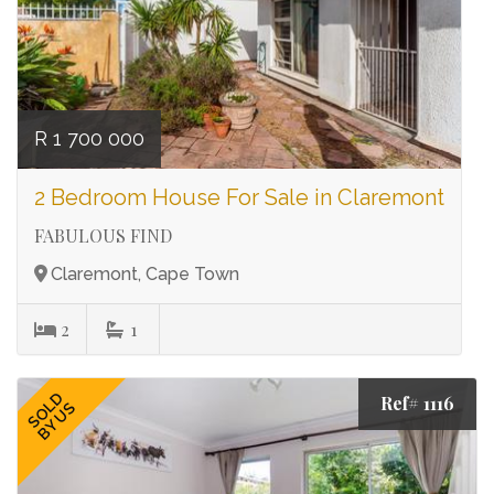
R 1 700 000
2 Bedroom House For Sale in Claremont
FABULOUS FIND
Claremont, Cape Town
2
1
SOLD
Ref# 1116
BY US