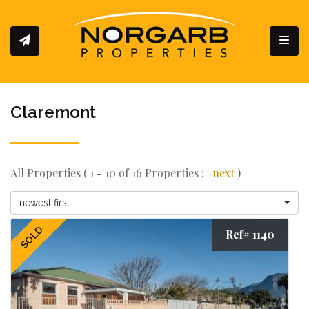
Toggl
Claremont
All Properties ( 1 - 10 of 16 Properties :
next
)
newest first
SOLD
Ref# 1140