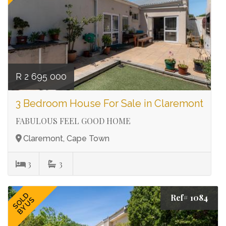
R 2 695 000
3 Bedroom House For Sale in Claremont
FABULOUS FEEL GOOD HOME
Claremont, Cape Town
3
3
SOLD
Ref# 1084
BY US