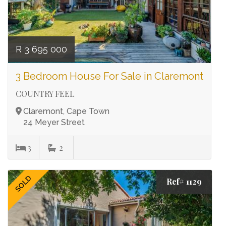
R 3 695 000
3 Bedroom House For Sale in Claremont
COUNTRY FEEL
Claremont, Cape Town
24 Meyer Street
3
2
SOLD
Ref# 1129