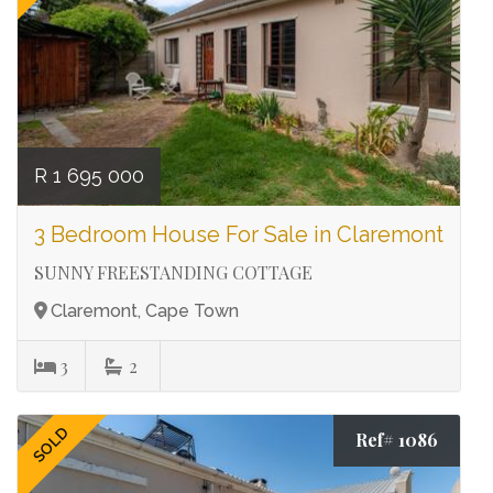
R 1 695 000
3 Bedroom House For Sale in Claremont
SUNNY FREESTANDING COTTAGE
Claremont, Cape Town
3
2
SOLD
Ref# 1086