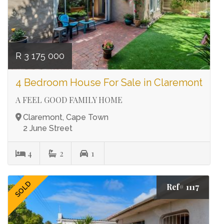
R 3 175 000
4 Bedroom House For Sale in Claremont
A FEEL GOOD FAMILY HOME
Claremont, Cape Town
2 June Street
4
2
1
SOLD
Ref# 1117