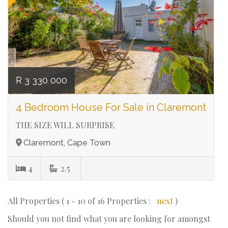
R 3 330 000
4 Bedroom House For Sale in Claremont
THE SIZE WILL SURPRISE
Claremont, Cape Town
4
2.5
All Properties ( 1 - 10 of 16 Properties :
next
)
Should you not find what you are looking for amongst