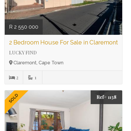
R 2 550 000
2 Bedroom House For Sale in Claremont
LUCKY FIND
Claremont, Cape Town
2
1
SOLD
Ref# 1138