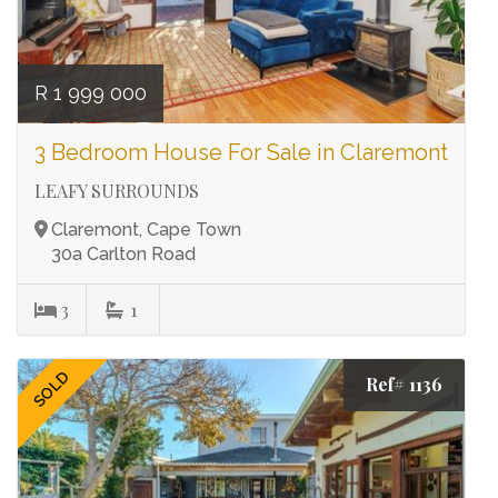
R 1 999 000
3 Bedroom House For Sale in Claremont
LEAFY SURROUNDS
Claremont, Cape Town
30a Carlton Road
3
1
SOLD
Ref# 1136