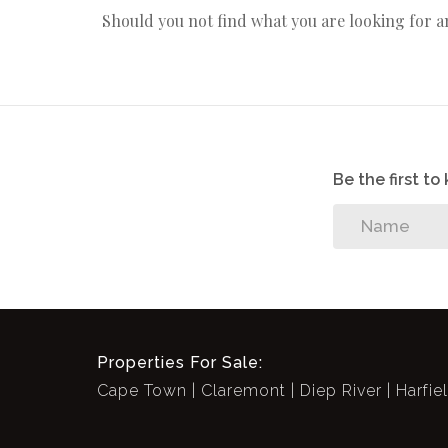
Should you not find what you are looking for 
Be the first t
Properties For Sale:
Cape Town
Claremont
Diep River
Harfie