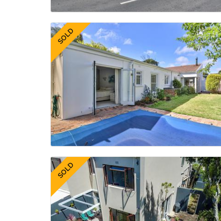
SOLD
SOLD