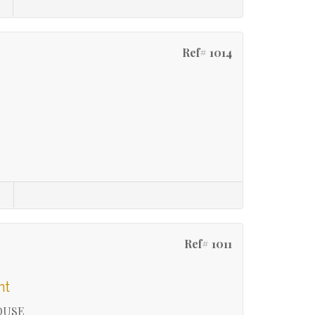
Ref# 1014
Ref# 1011
nt
OUSE