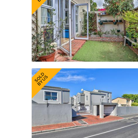
SOLD
BY US