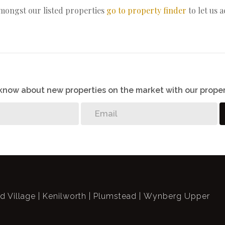
amongst our listed properties
go to property finder
to let us 
o know about new properties on the market with our proper
ld Village
Kenilworth
Plumstead
Wynberg Upper