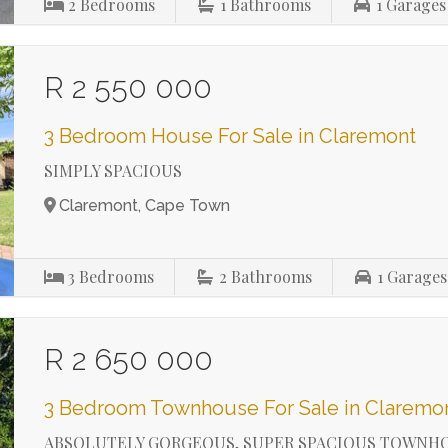
2
Bedrooms
1
Bathrooms
1
Garages
R 2 550 000
3 Bedroom House For Sale in Claremont
SIMPLY SPACIOUS
Claremont, Cape Town
3
Bedrooms
2
Bathrooms
1
Garages
R 2 650 000
3 Bedroom Townhouse For Sale in Claremo
ABSOLUTELY GORGEOUS, SUPER SPACIOUS TOWNH