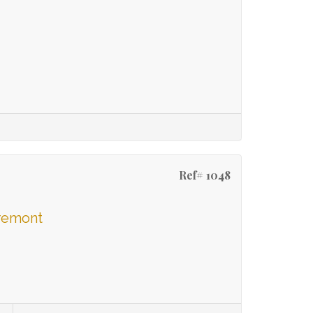
Ref# 1048
aremont