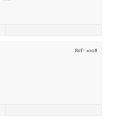
Ref# 1008