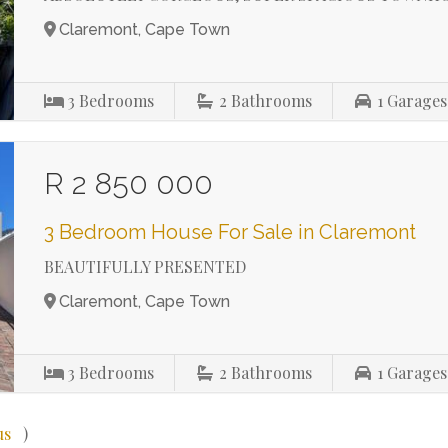
Claremont, Cape Town
3
Bedrooms
2
Bathrooms
1
Garages
R 2 850 000
3 Bedroom House For Sale in Claremont
BEAUTIFULLY PRESENTED
Claremont, Cape Town
3
Bedrooms
2
Bathrooms
1
Garages
us
)