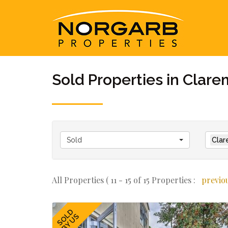
Sold Properties in Clar
Sold
Clar
All Properties ( 11 - 15 of 15 Properties :
previo
SOLD
BY US