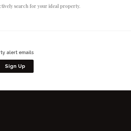
actively search for your ideal property.
ty alert emails
Sign Up