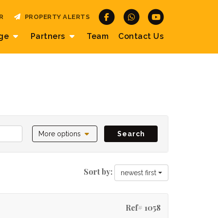
R
PROPERTY ALERTS
age
Partners
Team
Contact
Us
More options
Search
Sort by:
newest first
Ref# 1058