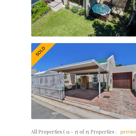
SOLD
All Properties ( 11 - 15 of 15 Properties :
previo