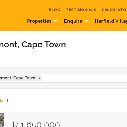
BLOG
TESTIMONIALS
CALCULATO
Properties
Enquire
Harfield Vill
emont, Cape Town
emont, Cape Town
×
us
)
R 1 650 000