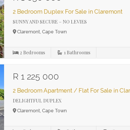
2 Bedroom Duplex For Sale in Claremont
SUNNY AND SECURE – NO LEVIES
Claremont, Cape Town
2
Bedrooms
1
Bathrooms
R 1 225 000
2 Bedroom Apartment / Flat For Sale in Cl
DELIGHTFUL DUPLEX
Claremont, Cape Town