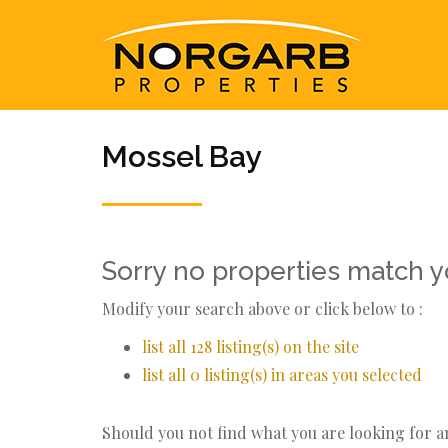
Mossel Bay
Sorry no properties match yo
Modify your search above or click below to :
list all 128 listing(s) on the site
list all 0 listing(s) in areas you selected
Should you not find what you are looking for 