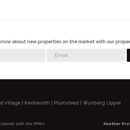
o know about new properties on the market with our proper
ld Village
Kenilworth
Plumstead
Wynberg Upper
istered with the PPRA
Another Pro