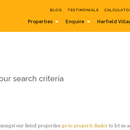
BLOG
TESTIMONIALS
CALCULATO
Properties
Enquire
Harfield Vill
ur search criteria
amongst our listed properties
go to property finder
to let us 