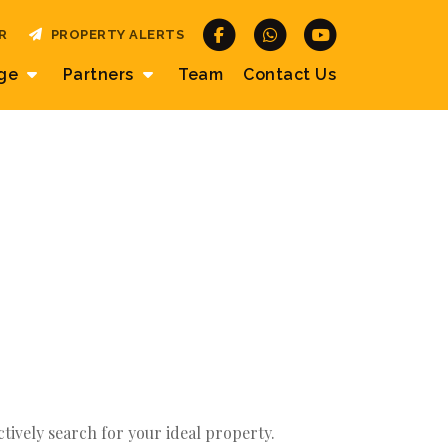
R
PROPERTY ALERTS
age
Partners
Team
Contact
Us
actively search for your ideal property.