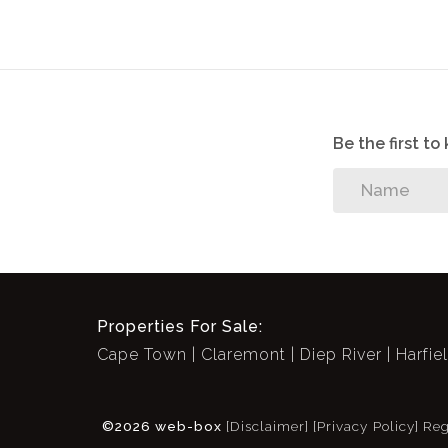
Be the first t
Properties For Sale:
Cape Town
Claremont
Diep River
Harfie
©2026 web-box
[Disclaimer]
[Privacy Policy]
Reg