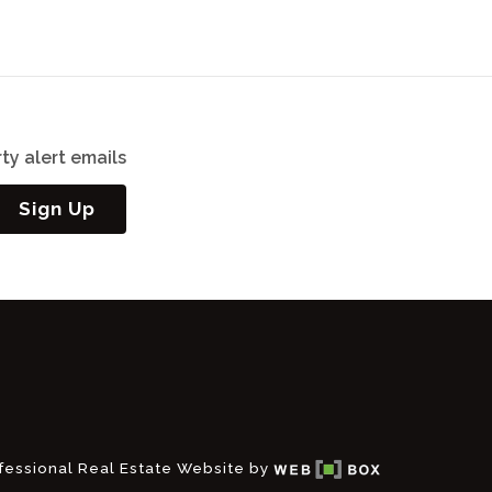
ty alert emails
Sign Up
fessional Real Estate Website by