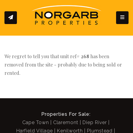
Toggl
We regret to tell you that unit ref#
268
has been
removed from the site - probably due to being sold or
rented.
Properties For Sale:
Cape Town
Claremont
Diep River
Harfield Village
Kenilworth
Plumstead