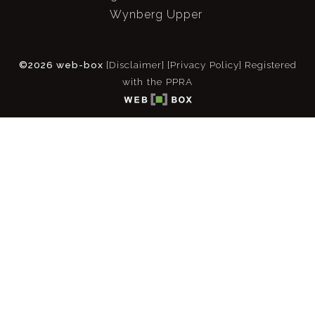
Wynberg Upper
©2026 web-box
[Disclaimer]
[Privacy Policy]
Registered
with the PPRA