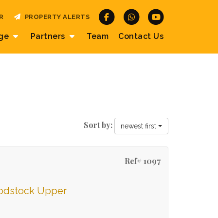
R
PROPERTY ALERTS
age
Partners
Team
Contact
Us
Sort by:
newest first
Ref# 1097
oodstock Upper