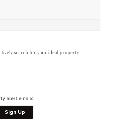
actively search for your ideal property.
ty alert emails
Sign Up