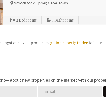
Woodstock Upper, Cape Town
2
Bedrooms
1
Bathrooms
amongst our listed properties
go to property finder
to let us 
o know about new properties on the market with our proper