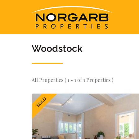
Woodstock
All Properties ( 1 - 1 of 1 Properties )
SOLD