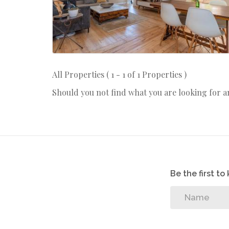
All Properties ( 1 - 1 of 1 Properties )
Should you not find what you are looking for 
Be the first t