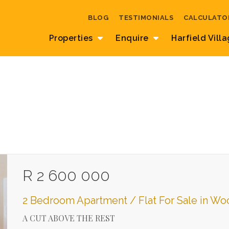
BLOG
TESTIMONIALS
CALCULATO
Properties
Enquire
Harfield Vill
R 2 600 000
2 Bedroom Apartment / Flat For Sale in W
A CUT ABOVE THE REST