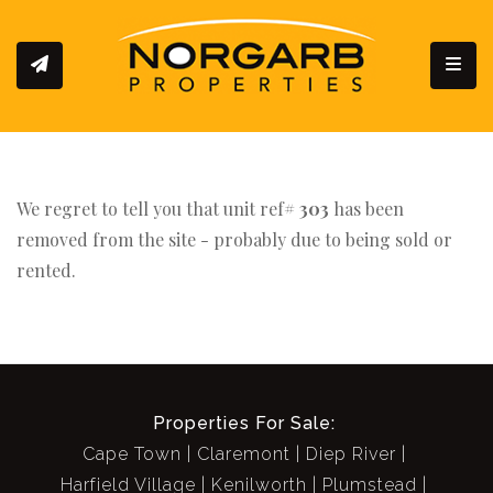
Toggl
We regret to tell you that unit ref#
303
has been
removed from the site - probably due to being sold or
rented.
Properties For Sale:
Cape Town
Claremont
Diep River
Harfield Village
Kenilworth
Plumstead