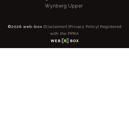
Wynberg Upper
©2026 web-box
[Disclaimer]
[Privacy Policy]
Registered
with the PPRA