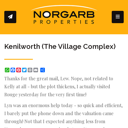
Toggl
Kenilworth (The Village Complex)
WhatsApp
Facebook
Pinterest
Twitter
Print
Share
Thanks for the great mail, Lew. Nope, not related to
Kelly at all - but the plot thickens, I actually visited
Rouge yesterday for the very first time!
Lyn was an enormous help today - so quick and efficient,
I barely put the phone down and the valuation came
through! Not that I expected anything less from