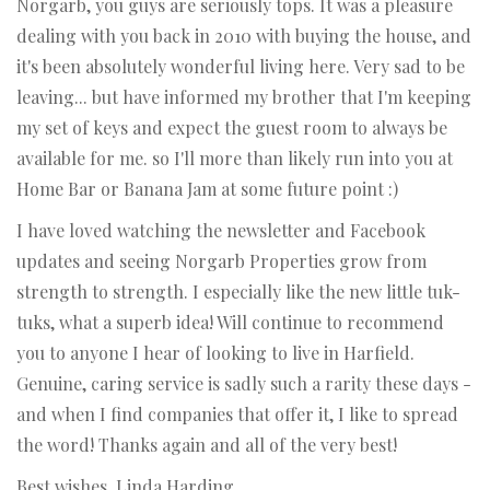
Norgarb, you guys are seriously tops. It was a pleasure
dealing with you back in 2010 with buying the house, and
it's been absolutely wonderful living here. Very sad to be
leaving... but have informed my brother that I'm keeping
my set of keys and expect the guest room to always be
available for me. so I'll more than likely run into you at
Home Bar or Banana Jam at some future point :)
I have loved watching the newsletter and Facebook
updates and seeing Norgarb Properties grow from
strength to strength. I especially like the new little tuk-
tuks, what a superb idea! Will continue to recommend
you to anyone I hear of looking to live in Harfield.
Genuine, caring service is sadly such a rarity these days -
and when I find companies that offer it, I like to spread
the word! Thanks again and all of the very best!
Best wishes, Linda Harding