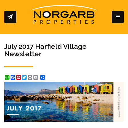
Toggl
July 2017 Harfield Village
Newsletter
WhatsApp
Facebook
Pinterest
Twitter
Print
Share