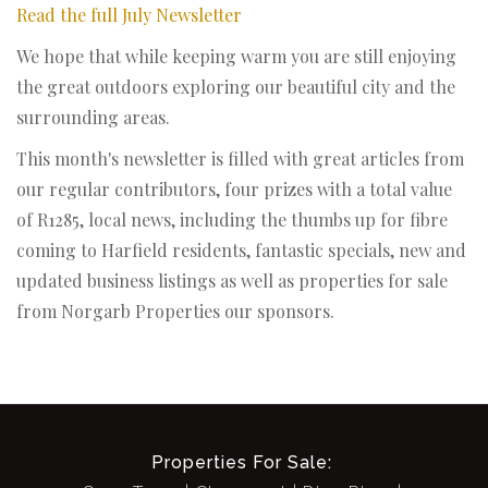
Read the full July Newsletter
We hope that while keeping warm you are still enjoying
the great outdoors exploring our beautiful city and the
surrounding areas.
This month's newsletter is filled with great articles from
our regular contributors, four prizes with a total value
of R1285, local news, including the thumbs up for fibre
coming to Harfield residents, fantastic specials, new and
updated business listings as well as properties for sale
from Norgarb Properties our sponsors.
Properties For Sale: