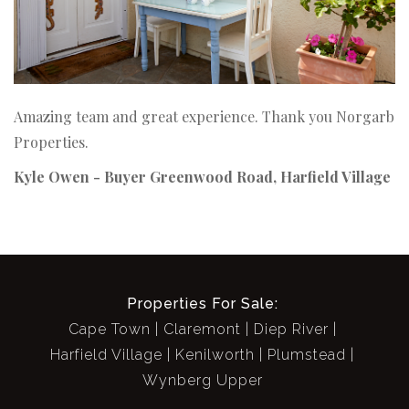
Amazing team and great experience. Thank you Norgarb
Properties.
Kyle Owen - Buyer
Greenwood Road, Harfield Village
Properties For Sale:
Cape Town
Claremont
Diep River
Harfield Village
Kenilworth
Plumstead
Wynberg Upper