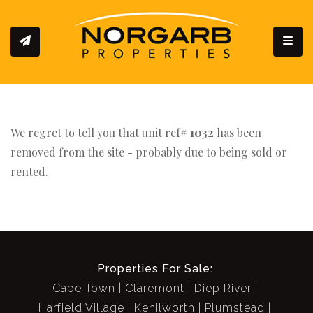
Toggl
We regret to tell you that unit ref#
1032
has been
removed from the site - probably due to being sold or
rented.
Properties For Sale:
Cape Town
Claremont
Diep River
Harfield Village
Kenilworth
Plumstead