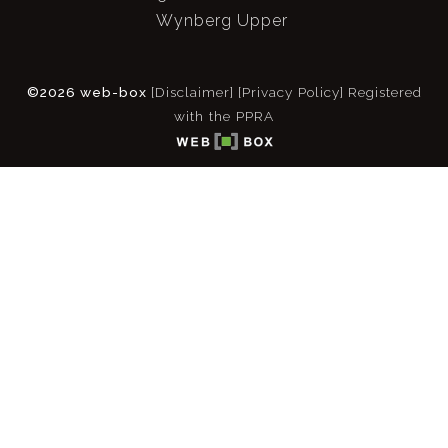
Wynberg Upper
©2026 web-box
[Disclaimer]
[Privacy Policy]
Registered
with the PPRA