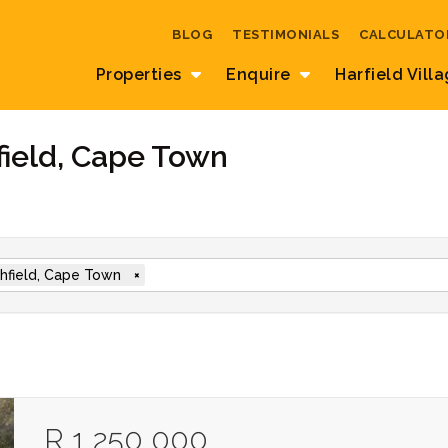
BLOG
TESTIMONIALS
CALCULATO
Properties
Enquire
Harfield Vill
field, Cape Town
hfield, Cape Town
×
R 1 250 000