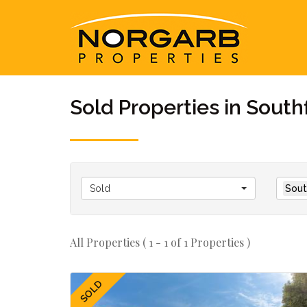
Sold Properties in South
Sold
Sout
All Properties ( 1 - 1 of 1 Properties )
SOLD