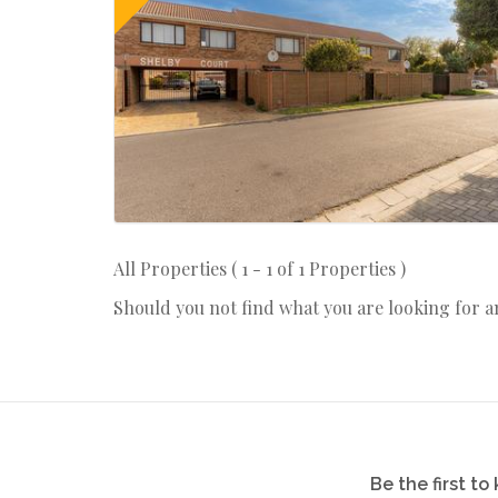
All Properties ( 1 - 1 of 1 Properties )
Should you not find what you are looking for 
Be the first t