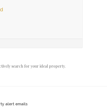
ld
actively search for your ideal property.
ty alert emails