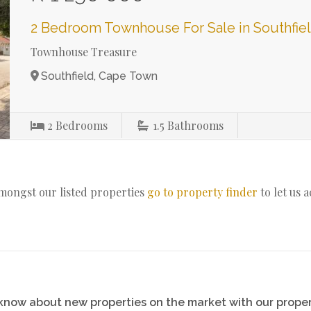
2 Bedroom Townhouse For Sale in Southfie
Townhouse Treasure
Southfield, Cape Town
2
Bedrooms
1.5
Bathrooms
amongst our listed properties
go to property finder
to let us 
o know about new properties on the market with our proper