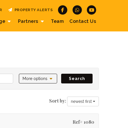
R
PROPERTY ALERTS
age
Partners
Team
Contact
Us
More options
Search
Sort by:
newest first
Ref# 1080