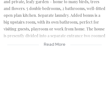
and private, leafy garden – home to many birds, trees
and flowers. 5 double bedrooms, 2 bathrooms, well-fitted
open plan kitchen. Separate laundry. Added bonus is a
big upstairs room, with its own bathroom, perfect for
visiting guests, playroom or work from home. The house
is presently divided into a separate entrance two roomed
cottage with its own kitchen and bathroom which adjoins
Read More
the main house. Perfect for those needing separate
accommodation for parents, grandparents or children.
Alternatively, easy conversion back to a five bedroom
home. Garage plus extra secure parking for four cars.
Close to schools, Cavendish Square, Claremont Library,
Arderne Gardens, Kingsbury Hospital and amenities.
Living room with flow to patio and garden
Well-fitted open-plan kitchen
Separate laundry