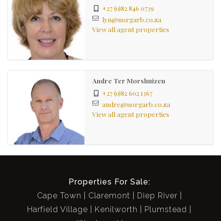
+27 (0)82 846 0739
lyn@norgarb.co.za
View all agent properties
Andre Ter Morshuizen
+27 (0)82 602 1367
andre@norgarb.co.za
View all agent properties
Properties For Sale:
Cape Town
Claremont
Diep River
Harfield Village
Kenilworth
Plumstead