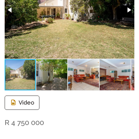
Video
R 4 750 000