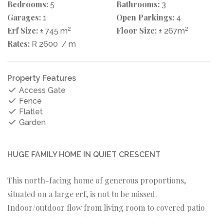
Bedrooms:
Bathrooms:
5
3
Garages:
Open Parkings:
1
4
Erf Size:
2
Floor Size:
2
± 745 m
± 267m
Rates:
R 2600
/ m
Property Features
Access Gate
Fence
Flatlet
Garden
HUGE FAMILY HOME IN QUIET CRESCENT
This north-facing home of generous proportions,
situated on a large erf, is not to be missed.
Indoor/outdoor flow from living room to covered patio