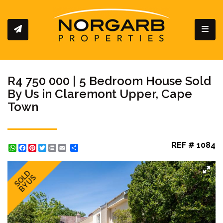
Toggl
R4 750 000 | 5 Bedroom House Sold
By Us in Claremont Upper, Cape
Town
REF # 1084
WhatsApp
Facebook
Pinterest
Twitter
Print
Share
SOLD
BY US