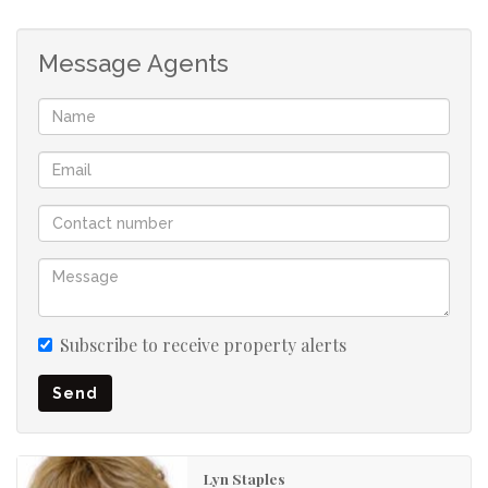
5 bedrooms
3 bathrooms
Message Agents
Upstairs playroom, guest room or work from home
Private, leafy garden
Garage
Secure parking for four cars
Subscribe to receive property alerts
Send
Lyn Staples