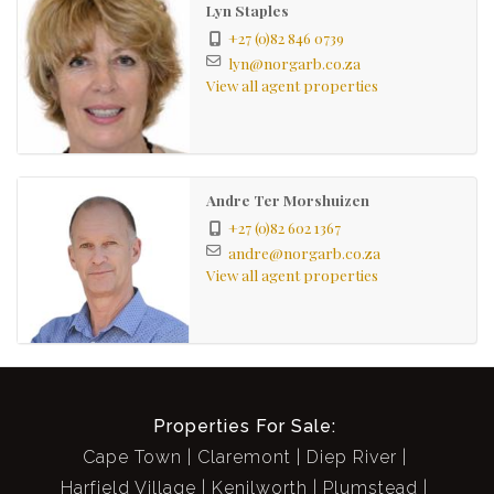
Lyn Staples
+27 (0)82 846 0739
lyn@norgarb.co.za
View all agent properties
Andre Ter Morshuizen
+27 (0)82 602 1367
andre@norgarb.co.za
View all agent properties
Properties For Sale:
Cape Town
Claremont
Diep River
Harfield Village
Kenilworth
Plumstead