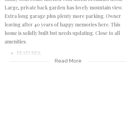
Large, private back garden has lovely mountain view.
Extra long garage plus plenty more parking. Owner
leaving after 40 years of happy memories here. This
home is solidly built but needs updating. Close to all
amenities.
FEATURES
Read More
Living room with flow to patio and garden
3 bedrooms, 2 with built in cupboards
One bathroom
Kitchen with breakfast nook
Large, private garden
Mountain View
Extra long garage
Plenty more parking for extra cars
Burglar Alarm