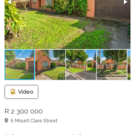
Video
R 2 300 000
6 Mount Clare Street