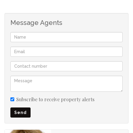
Pre-paid electricity
Message Agents
Subscribe to receive property alerts
Send