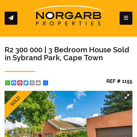
Toggl
R2 300 000 | 3 Bedroom House Sold
in Sybrand Park, Cape Town
REF # 1155
WhatsApp
Facebook
Pinterest
Twitter
Print
Share
SOLD