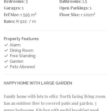
Bedrooms:
Bathrooms:
3
1.5
Garages:
Open Parkings:
1
1
Erf Size:
2
Floor Size:
2
± 595 m
± 101m
Rates:
R 922
/ m
Property Features
Alarm
Dining Room
Free Standing
Garden
Pets Allowed
HAPPY HOME WITH LARGE GARDEN
Family home with lots to offer. North facing living room
has an outdoor flow to covered patio and garden. 3
sunny bedrooms. Kitchen with useful breakfast nook.