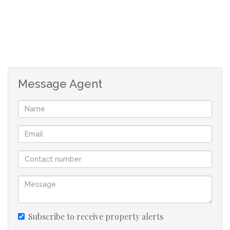
For the Home Renovator:
If you’ve been searching for a well-located property you
can update at your own pace, this is a fantastic starting
point. With great bones and loads of charm, it’s the ideal
canvas for a fresh coat of love — whether it’s a cosmetic
Message Agent
makeover or light structural improvements.
For the Serious Renovator or Flipper:
This home does require work — both inside and out. The
current layout would benefit from a redesign to
maximize flow, light, and use of space. For someone with
experience and vision, it’s a rewarding blank slate with a
promising return on investment in a highly desirable
area.
Subscribe to receive property alerts
For the Developer: