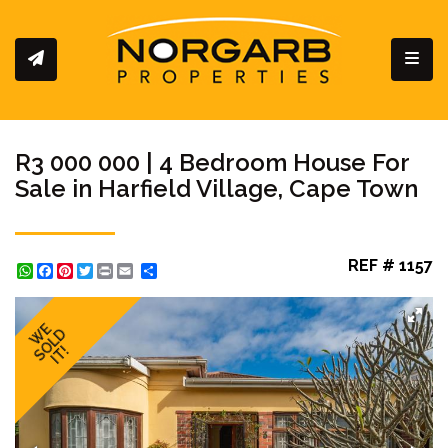
Toggl
R3 000 000 | 4 Bedroom House For
Sale in Harfield Village, Cape Town
REF # 1157
WhatsApp
Facebook
Pinterest
Twitter
Print
Share
WE
SOLD
IT!