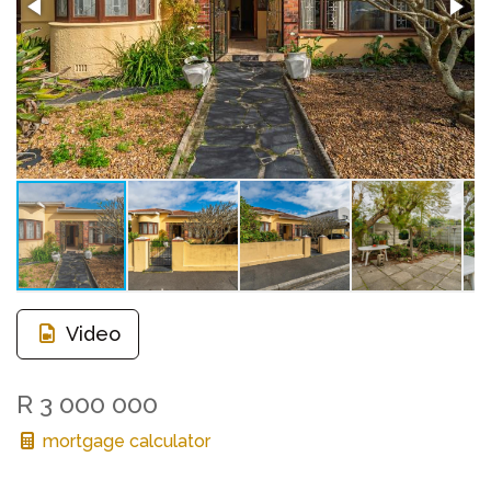
Video
R 3 000 000
mortgage calculator