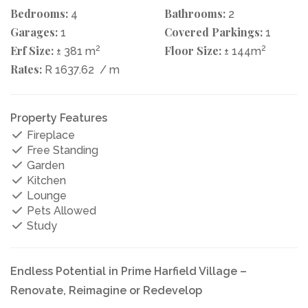
Bedrooms:
Bathrooms:
4
2
Garages:
Covered Parkings:
1
1
Erf Size:
2
Floor Size:
2
± 381 m
± 144m
Rates:
R 1637.62
/ m
Property Features
Fireplace
Free Standing
Garden
Kitchen
Lounge
Pets Allowed
Study
Endless Potential in Prime Harfield Village –
Renovate, Reimagine or Redevelop