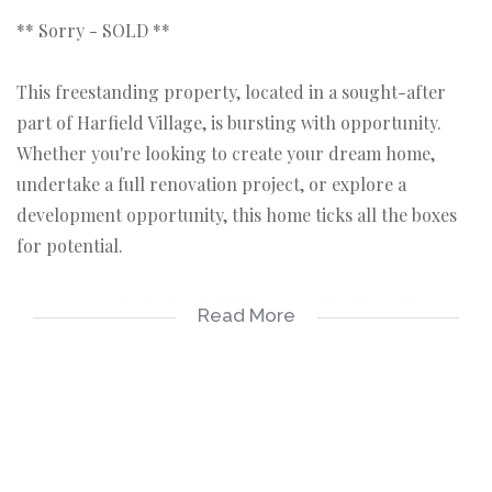
** Sorry - SOLD **
This freestanding property, located in a sought-after
part of Harfield Village, is bursting with opportunity.
Whether you're looking to create your dream home,
undertake a full renovation project, or explore a
development opportunity, this home ticks all the boxes
for potential.
Set on a good-sized erf with front and back garden
Read More
space, secure parking and a garage, this three-bedroom
home also features a study/dressing room (en suite),
original wooden floors in some rooms, and a cozy
fireplace — all the right ingredients for something
special.