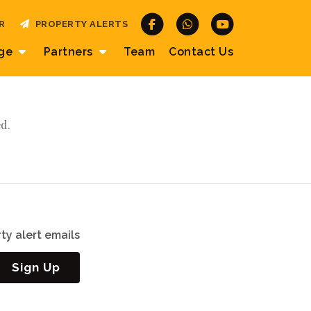
R
PROPERTY ALERTS
age
Partners
Team
Contact
Us
d.
ty alert emails
Sign Up