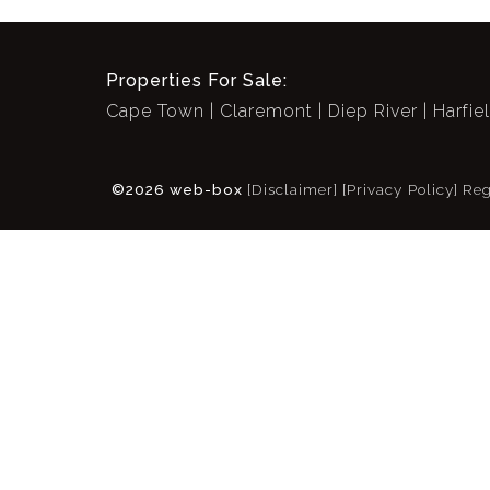
Properties For Sale:
Cape Town
Claremont
Diep River
Harfie
©2026 web-box
[Disclaimer]
[Privacy Policy]
Reg