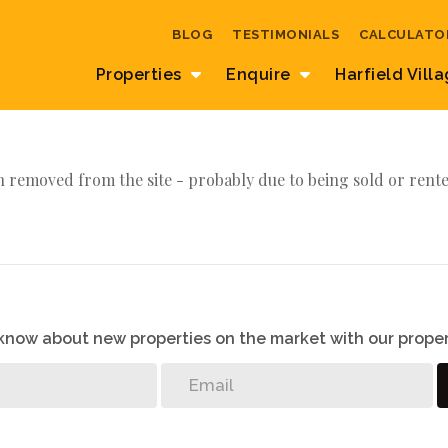
BLOG
TESTIMONIALS
CALCULATO
Properties
Enquire
Harfield Vill
 removed from the site - probably due to being sold or rente
o know about new properties on the market with our proper