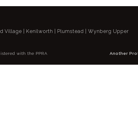
ld Village
Kenilworth
Plumstead
Wynberg Upper
istered with the PPRA
Another Pro