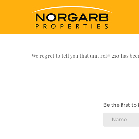
We regret to tell you that unit ref#
210
has been
Be the first t