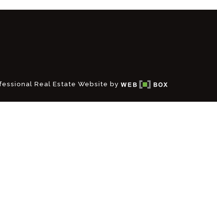
fessional Real Estate Website by