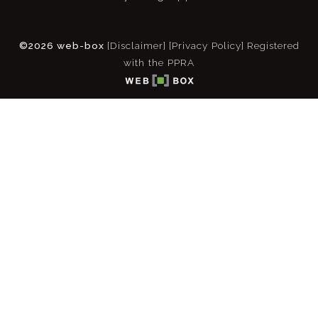
©2026 web-box
[Disclaimer]
[Privacy Policy]
Registered
with the PPRA