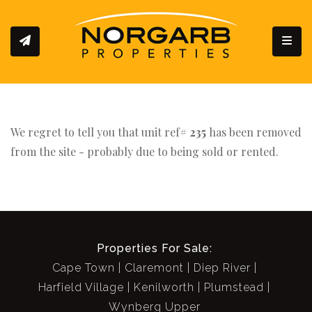
Toggl
We regret to tell you that unit ref#
235
has been removed
from the site - probably due to being sold or rented.
Properties For Sale:
Cape Town
Claremont
Diep River
Harfield Village
Kenilworth
Plumstead
Wynberg Upper