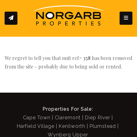
Toggl
We regret to tell you that unit ref#
358
has been removed
from the site - probably due to being sold or rented.
Properties For Sale:
Cape Town
Claremont
Diep River
Harfield Village
Kenilworth
Plumstead
Wynberg Upper