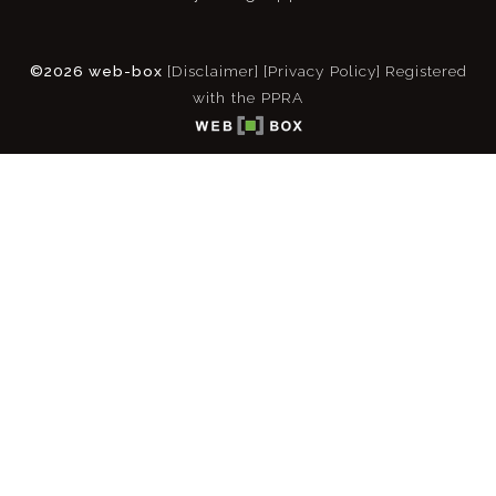
©2026 web-box
[Disclaimer]
[Privacy Policy]
Registered
with the PPRA