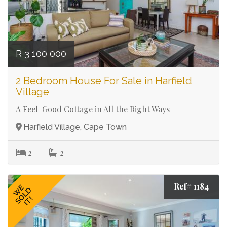
R 3 100 000
2 Bedroom House For Sale in Harfield
Village
A Feel-Good Cottage in All the Right Ways
Harfield Village, Cape Town
2
2
Ref# 1184
WE
SOLD
IT!