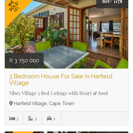
Ref# 1178
WE
SOLD
IT!
R 3 750 000
3 Bedroom House For Sale in Harfield
Village
Vibey Village 3 Bed Cottage with Heart & Soul
Harfield Village, Cape Town
3
2
1