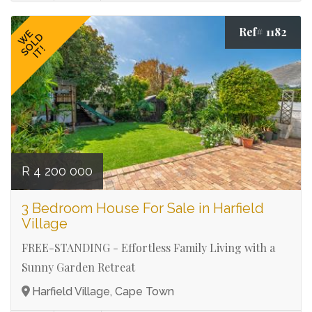
Ref# 1182
WE
SOLD
IT!
R 4 200 000
3 Bedroom House For Sale in Harfield
Village
FREE-STANDING - Effortless Family Living with a
Sunny Garden Retreat
Harfield Village, Cape Town