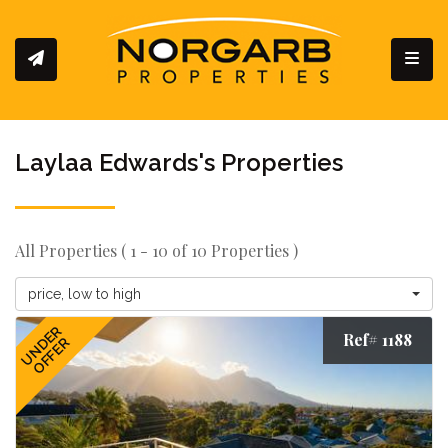
Toggl
Laylaa Edwards's Properties
All Properties ( 1 - 10 of 10 Properties )
price, low to high
UNDER
Ref# 1188
OFFER