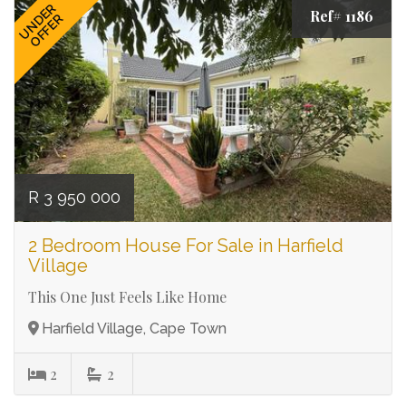
UNDER
Ref# 1186
OFFER
R 3 950 000
2 Bedroom House For Sale in Harfield
Village
This One Just Feels Like Home
Harfield Village, Cape Town
2
2