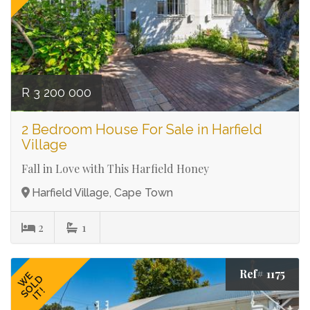
R 3 200 000
2 Bedroom House For Sale in Harfield
Village
Fall in Love with This Harfield Honey
Harfield Village, Cape Town
2
1
Ref# 1175
WE
SOLD
IT!