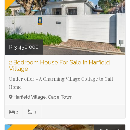
R 3 450 000
2 Bedroom House For Sale in Harfield
Village
Under offer - A Charming Village Cottage to Call
Home
Harfield Village, Cape Town
2
1