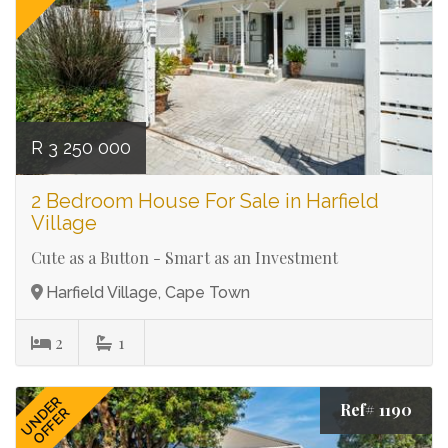
R 3 250 000
2 Bedroom House For Sale in Harfield
Village
Cute as a Button - Smart as an Investment
Harfield Village, Cape Town
2
1
UNDER
Ref# 1190
OFFER