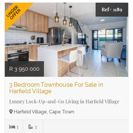
UNDER
Ref# 1189
OFFER
R 3 950 000
3 Bedroom Townhouse For Sale in
Harfield Village
Luxury Lock-Up-and-Go Living in Harfield Village
Harfield Village, Cape Town
3
3