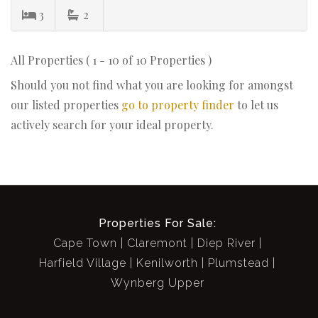
3
2
All Properties ( 1 - 10 of 10 Properties )
Should you not find what you are looking for amongst
our listed properties
go to property finder
to let us
actively search for your ideal property.
Properties For Sale:
Cape Town
Claremont
Diep River
Harfield Village
Kenilworth
Plumstead
Wynberg Upper