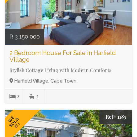
R 3 150 000
2 Bedroom House For Sale in Harfield
Village
Stylish Cottage Living with Modern Comforts
Harfield Village, Cape Town
2
2
Ref# 1185
WE
SOLD
IT!