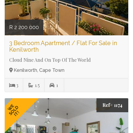
R 2 200 000
3 Bedroom Apartment / Flat For Sale in
Kenilworth
Cloud Nine And On Top Of The World
Kenilworth, Cape Town
3
1.5
1
Ref# 1174
WE
SOLD
IT!