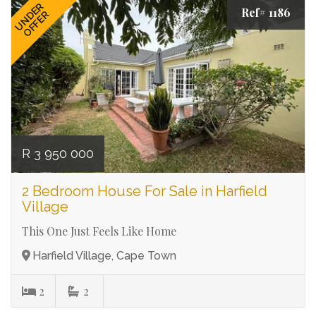
UNDER
Ref# 1186
OFFER
R 3 950 000
2 Bedroom House For Sale in Harfield
Village
This One Just Feels Like Home
Harfield Village, Cape Town
2
2