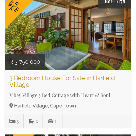
Ref# 1178
WE
SOLD
IT!
R 3 750 000
3 Bedroom House For Sale in Harfield
Village
Vibey Village 3 Bed Cottage with Heart & Soul
Harfield Village, Cape Town
3
2
1