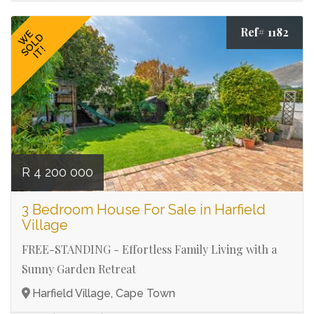
Ref# 1182
WE
SOLD
IT!
R 4 200 000
3 Bedroom House For Sale in Harfield
Village
FREE-STANDING - Effortless Family Living with a
Sunny Garden Retreat
Harfield Village, Cape Town