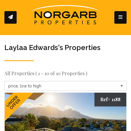
Toggl
Laylaa Edwards's Properties
All Properties ( 1 - 10 of 10 Properties )
price, low to high
UNDER
Ref# 1188
OFFER