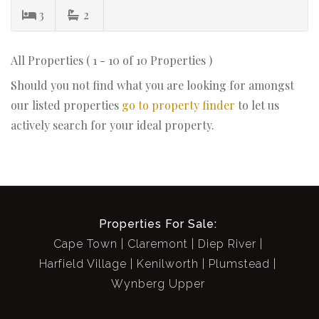
3
2
All Properties ( 1 - 10 of 10 Properties )
Should you not find what you are looking for amongst
our listed properties
go to property finder
to let us
actively search for your ideal property.
Properties For Sale:
Cape Town
Claremont
Diep River
Harfield Village
Kenilworth
Plumstead
Wynberg Upper