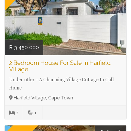
R 3 450 000
2 Bedroom House For Sale in Harfield
Village
Under offer - A Charming Village Cottage to Call
Home
Harfield Village, Cape Town
2
1