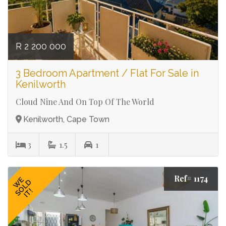
R 2 200 000
3 Bedroom Apartment / Flat For Sale in
Kenilworth
Cloud Nine And On Top Of The World
Kenilworth, Cape Town
3
1.5
1
Ref# 1174
WE
SOLD
IT!