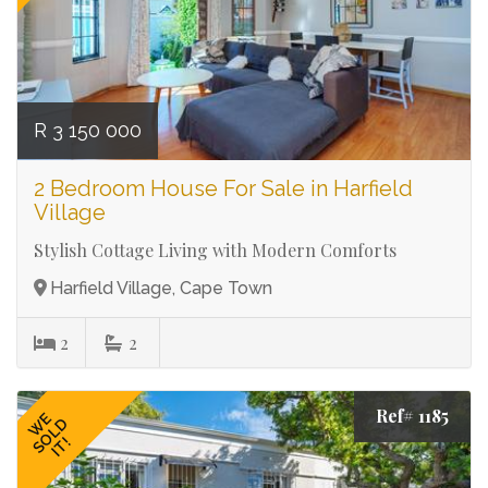
R 3 150 000
2 Bedroom House For Sale in Harfield
Village
Stylish Cottage Living with Modern Comforts
Harfield Village, Cape Town
2
2
Ref# 1185
WE
SOLD
IT!