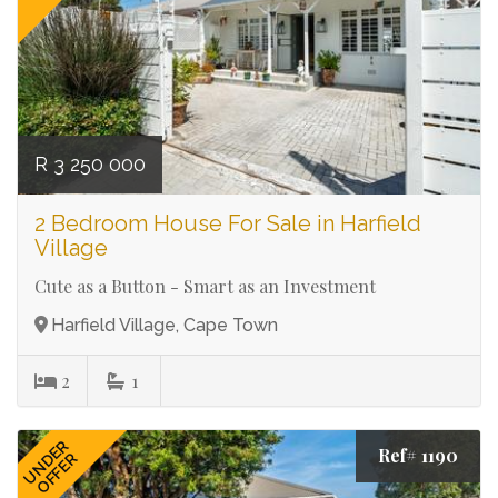
R 3 250 000
2 Bedroom House For Sale in Harfield
Village
Cute as a Button - Smart as an Investment
Harfield Village, Cape Town
2
1
UNDER
Ref# 1190
OFFER