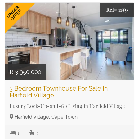
UNDER
Ref# 1189
OFFER
R 3 950 000
3 Bedroom Townhouse For Sale in
Harfield Village
Luxury Lock-Up-and-Go Living in Harfield Village
Harfield Village, Cape Town
3
3