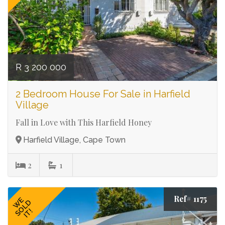
R 3 200 000
2 Bedroom House For Sale in Harfield
Village
Fall in Love with This Harfield Honey
Harfield Village, Cape Town
2
1
Ref# 1175
WE
SOLD
IT!