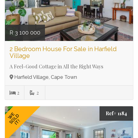
R 3 100 000
2 Bedroom House For Sale in Harfield
Village
A Feel-Good Cottage in All the Right Ways
Harfield Village, Cape Town
2
2
Ref# 1184
WE
SOLD
IT!