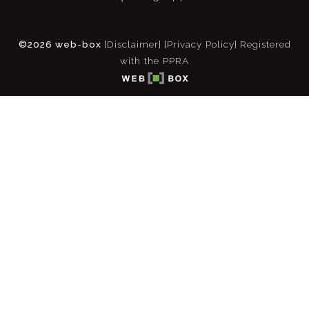
©2026 web-box
[Disclaimer]
[Privacy Policy]
Registered
with the PPRA