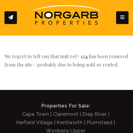
Toggl
We regret to tell you that unit ref#
134
has been removed
from the site - probably due to being sold or rented.
Properties For Sale:
Cape Town
Claremont
Diep River
Harfield Village
Kenilworth
Plumstead
Wynberg Upper