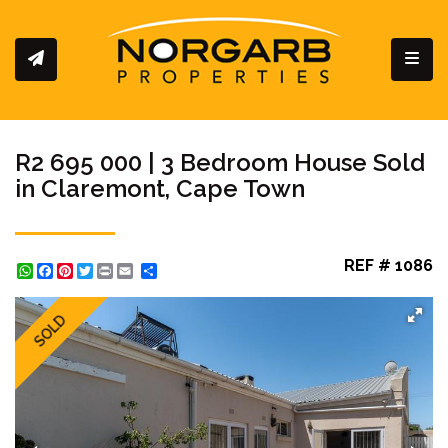
Toggl
R2 695 000 | 3 Bedroom House Sold
in Claremont, Cape Town
REF # 1086
WhatsApp
Facebook
Pinterest
Twitter
Print
Share
SOLD