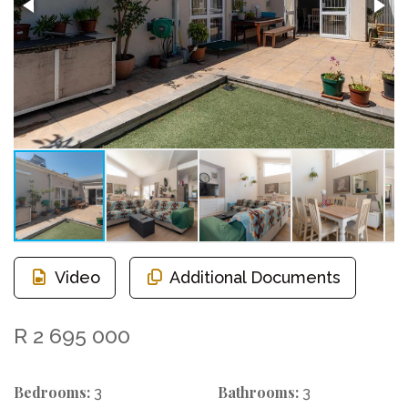
Video
Additional Documents
R 2 695 000
Bedrooms:
Bathrooms:
3
3