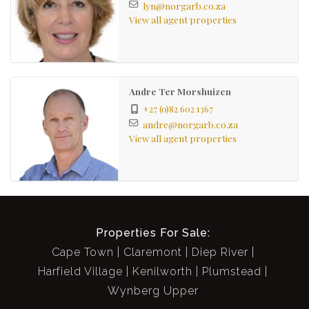
lyn@norgarb.co.za
View all agent properties
Andre Ter Morshuizen
+27 (0)82 602 1367
andre@norgarb.co.za
View all agent properties
Properties For Sale:
Cape Town
Claremont
Diep River
Harfield Village
Kenilworth
Plumstead
Wynberg Upper