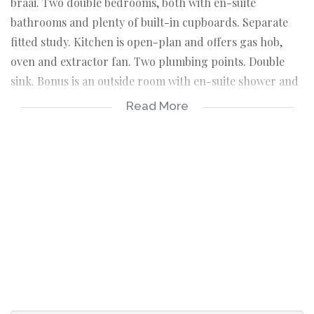
braai. Two double bedrooms, both with en-suite
bathrooms and plenty of built-in cupboards. Separate
fitted study. Kitchen is open-plan and offers gas hob,
oven and extractor fan. Two plumbing points. Double
sink. Bonus is an outside room with en-suite shower and
its own private, enclosed garden. Secure parking for 4
Read More
cars. Excellent security (cameras, lighting and electric
fence). Fibre installed. Claremont Village is well known
for its community spirit, wonderful camaraderie and
excellent neighbourly support groups.
ACCOMMODATION
Spacious living room with fireplace, lovely high
ceilings and outdoor flow
Well-fitted open plan kitchen with gas hob, oven
and extractor fan
Two plumbing points and double sink