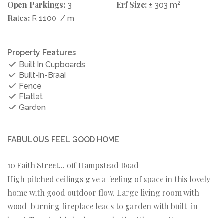
Open Parkings:
Erf Size:
2
3
± 303 m
Rates:
R 1100
/ m
Property Features
Built In Cupboards
Built-in-Braai
Fence
Flatlet
Garden
FABULOUS FEEL GOOD HOME
10 Faith Street... off Hampstead Road
High pitched ceilings give a feeling of space in this lovely
home with good outdoor flow. Large living room with
wood-burning fireplace leads to garden with built-in