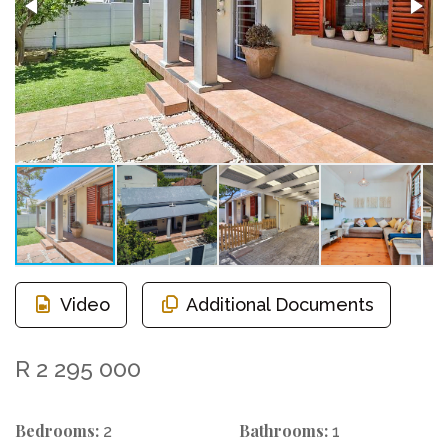
Video
Additional Documents
R 2 295 000
Bedrooms:
Bathrooms:
2
1