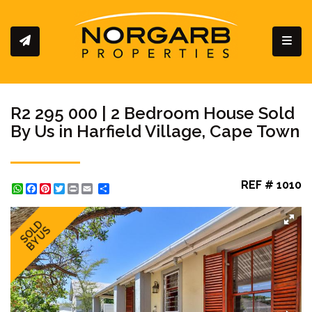
Toggl
R2 295 000 | 2 Bedroom House Sold
By Us in Harfield Village, Cape Town
REF # 1010
WhatsApp
Facebook
Pinterest
Twitter
Print
Share
SOLD
BY US