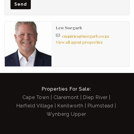
Separate laundry area (plumbed for 1) with BICS
Send
North Facing front verandah with mountain view
Sash windows & Shutters
Pretty garden + feature fountain
Lew Norgarb
Roof storage
enquiries@norgarb.co.za
View all agent properties
Garden Shed
Off-street parking for 2 behind remote gate
Good security
Properties For Sale:
Cape Town
Claremont
Diep River
Harfield Village
Kenilworth
Plumstead
Wynberg Upper