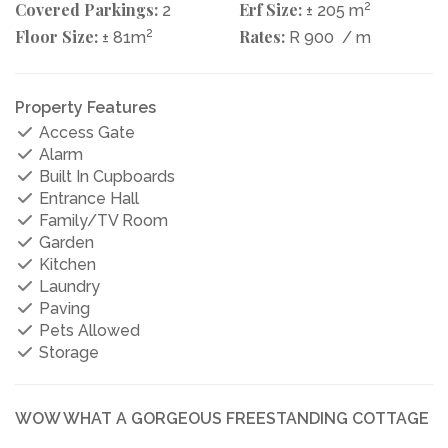
Covered Parkings:
Erf Size:
2
2
± 205 m
Floor Size:
2
Rates:
± 81m
R 900
/ m
Property Features
Access Gate
Alarm
Built In Cupboards
Entrance Hall
Family/TV Room
Garden
Kitchen
Laundry
Paving
Pets Allowed
Storage
WOW WHAT A GORGEOUS FREESTANDING COTTAGE