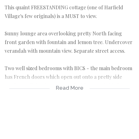
This quaint FREESTANDING cottage (one of Harfield
Village's few originals) is a MUST to view.
Sunny lounge area overlooking pretty North facing
front garden with fountain and lemon tree. Undercover
verandah with mountain view. Separate street access.
Two well sized bedrooms with BICS - the main bedroom
has French doors which open out onto a pretty side
garden. Well fitted terracotta tiled farm-style kitchen
Read More
with oven and hob.
Renovated spacious Victorian bathroom with bath and
large shower. Convenient laundry area with plenty of
storage off kitchen. Well-maintained wooden floors,
original sash windows, shutters and loads more.