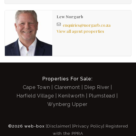
Leafy Garden with storeroom
Large conservatory adjoining Main bedroom
Lew Norgarb
Open plan kitchen plumbed for 1 (with oven and
enquiries@norgarb.co.za
View all agent properties
hob)
Fireplace in Lounge
Sash windows with wooden shutters
Secure: Alarm, sturdy burglar bars and security
gates
Communal courtyard
Properties For Sale:
Quiet neighbours
Cape Town
Claremont
Diep River
Harfield Village
Kenilworth
Plumstead
Wynberg Upper
©2026 web-box
[Disclaimer]
[Privacy Policy]
Registered
with the PPRA