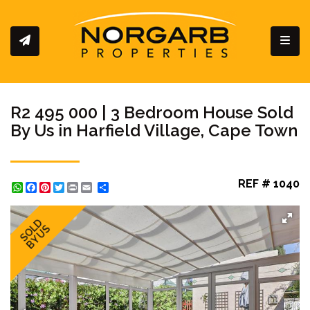
Toggl
R2 495 000 | 3 Bedroom House Sold
By Us in Harfield Village, Cape Town
REF # 1040
WhatsApp
Facebook
Pinterest
Twitter
Print
Share
SOLD
BY US