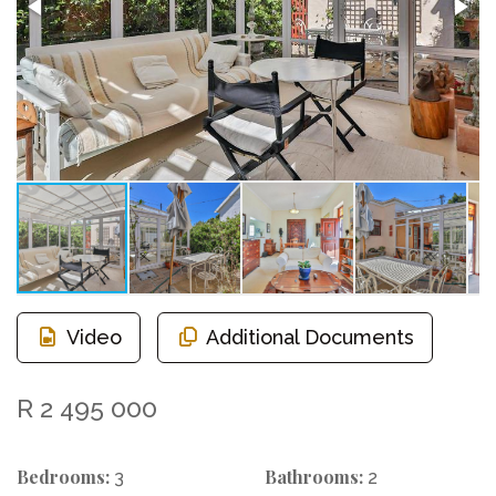
Video
Additional Documents
R 2 495 000
Bedrooms:
Bathrooms:
3
2