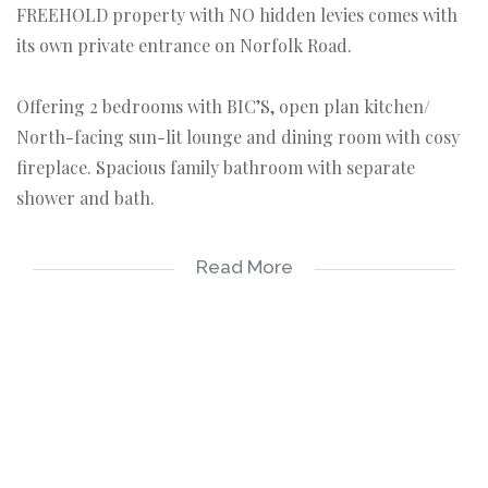
FREEHOLD property with NO hidden levies comes with
its own private entrance on Norfolk Road.
Offering 2 bedrooms with BIC’S, open plan kitchen/
North-facing sun-lit lounge and dining room with cosy
fireplace. Spacious family bathroom with separate
shower and bath.
Original sash windows and shutters can be found in
Read More
every room. A spectacular glass conservatory adjoins the
main bedroom – a perfect spot to soak up the sun all
year around.
Outside entertainment area surrounded by pretty
flowers and leafy plants. Bonus flatlet with en-suite
shower. PLUS a storage shed. 2 secure parking spaces.