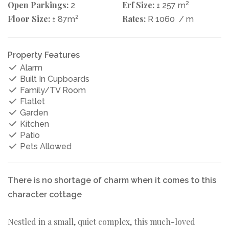
Open Parkings:
Erf Size:
2
2
± 257 m
Floor Size:
2
Rates:
± 87m
R 1060
/ m
Property Features
Alarm
Built In Cupboards
Family/TV Room
Flatlet
Garden
Kitchen
Patio
Pets Allowed
There is no shortage of charm when it comes to this
character cottage
Nestled in a small, quiet complex, this much-loved