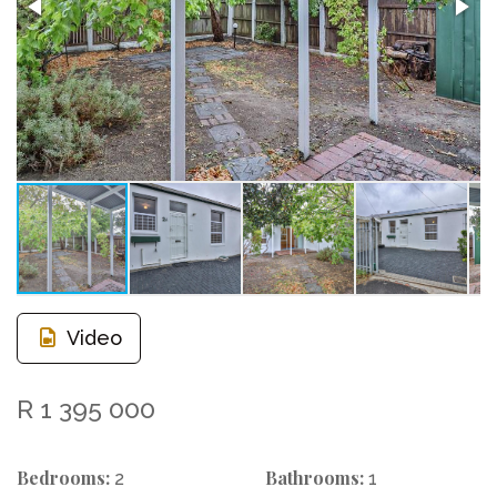
Video
R 1 395 000
Bedrooms:
Bathrooms:
2
1