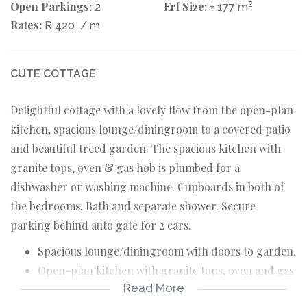
Open Parkings:
Erf Size:
2
2
± 177 m
Rates:
R 420
/ m
CUTE COTTAGE
Delightful cottage with a lovely flow from the open-plan
kitchen, spacious lounge/diningroom to a covered patio
and beautiful treed garden. The spacious kitchen with
granite tops, oven & gas hob is plumbed for a
dishwasher or washing machine. Cupboards in both of
the bedrooms. Bath and separate shower. Secure
parking behind auto gate for 2 cars.
Spacious lounge/diningroom with doors to garden.
Open-plan kitchen with granite tops, oven and gas
Read More
hob, plumbed.