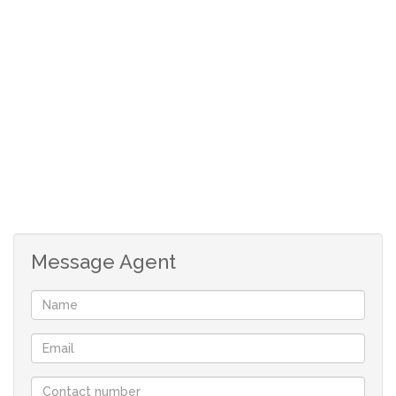
2 good sized bedrooms with built-in-cupboards.
Bathroom with opening skylight, bath and separate
shower.
Lovely garden with trees.
Secure parking for at least 2 cars behind auto-gate.
Tiled throughout and aluminium windows.
Fibre installed.
Message Agent