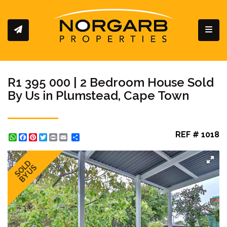
Toggl
R1 395 000 | 2 Bedroom House Sold
By Us in Plumstead, Cape Town
REF # 1018
WhatsApp
Facebook
Pinterest
Twitter
Print
Share
SOLD
BY US