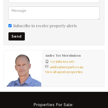
Subscribe to receive property alerts
Send
Andre Ter Morshuizen
+27 (0)82 602 1367
andre@norgarb.co.za
View all agent properties
Properties For Sale: