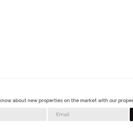
o know about new properties on the market with our proper