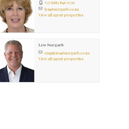
+27 (0)82 846 0739
lyn@norgarb.co.za
View all agent properties
Lew Norgarb
enquiries@norgarb.co.za
View all agent properties