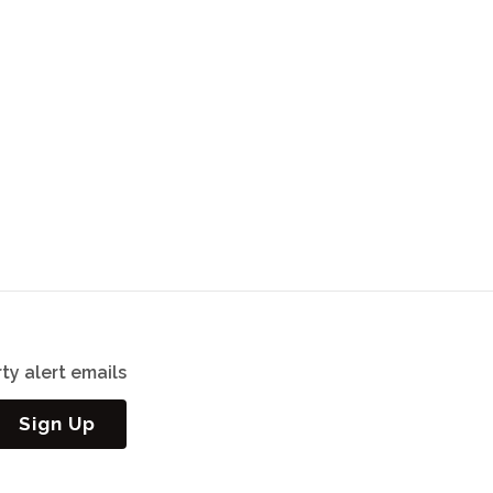
ty alert emails
Sign Up