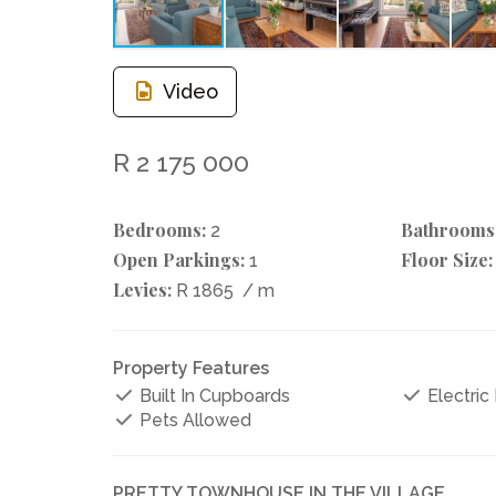
Video
R 2 175 000
Bedrooms:
Bathrooms
2
Open Parkings:
Floor Size:
1
Levies:
R 1865
/ m
Property Features
Built In Cupboards
Electric
Pets Allowed
PRETTY TOWNHOUSE IN THE VILLAGE