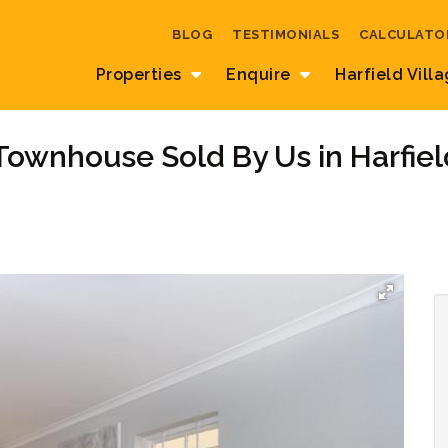
BLOG
TESTIMONIALS
CALCULATO
Properties
Enquire
Harfield Vill
Townhouse Sold By Us in Harfiel