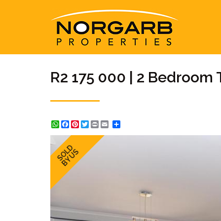
R2 175 000 | 2 Bedroom 
WhatsApp
Facebook
Pinterest
Twitter
Print
Share
SOLD
BY US