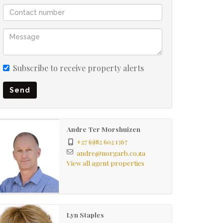
Subscribe to receive property alerts
Send
Andre Ter Morshuizen
+27 (0)82 602 1367
andre@norgarb.co.za
View all agent properties
Lyn Staples