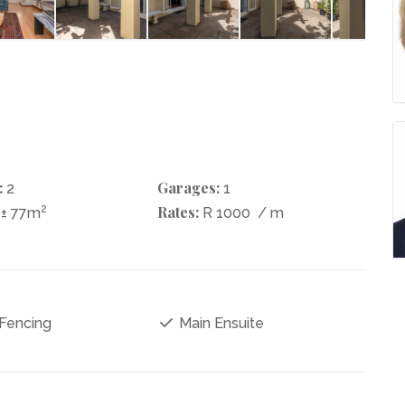
:
Garages:
2
1
2
Rates:
± 77m
R 1000
/ m
 Fencing
Main Ensuite