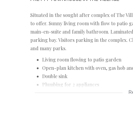
Situated in the sought after complex of The Vil
to offer. Sunny living room with flow to patio
main-en-suite and family bathroom. Laminated 
parking bay. Visitors parking in the complex. Cl
and many parks.
Living room flowing to patio garden
Open-plan kitchen with oven, gas hob an
Double sink
Plumbing for 2 appliances
R
Two bedrooms (bics)
Main en-suite with shower
Family bathroom
Laminate floors throughout
Garage with automated door and direct a