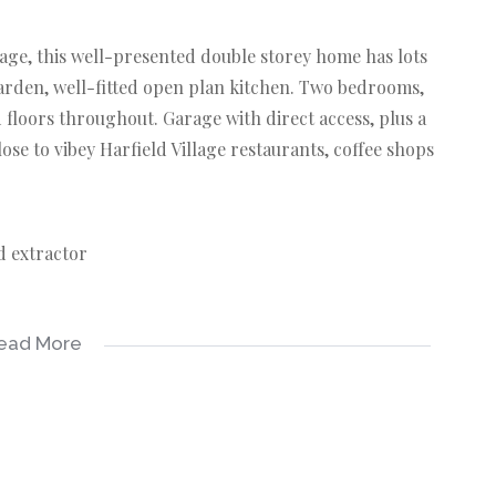
lage, this well-presented double storey home has lots
 garden, well-fitted open plan kitchen. Two bedrooms,
floors throughout. Garage with direct access, plus a
ose to vibey Harfield Village restaurants, coffee shops
d extractor
ead More
ccess