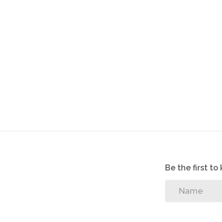
Parking Bay for Second Car
Visitors parking
Good security
Cameras installed in the complex
Electric Fencing
Fibre installed
Unit - 77m²
Garage - 19m²
Be the first t