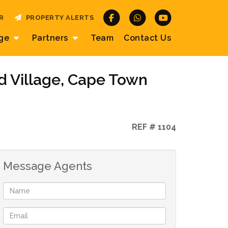
R
PROPERTY ALERTS
age
Partners
Team
Contact
Us
d Village, Cape Town
REF # 1104
Message Agents