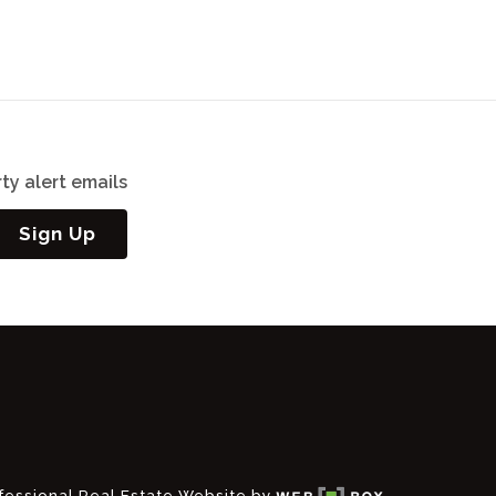
ty alert emails
Sign Up
fessional Real Estate Website by