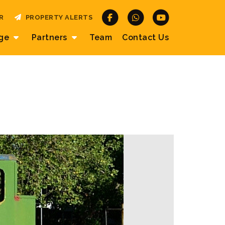
R
PROPERTY ALERTS
age
Partners
Team
Contact
Us