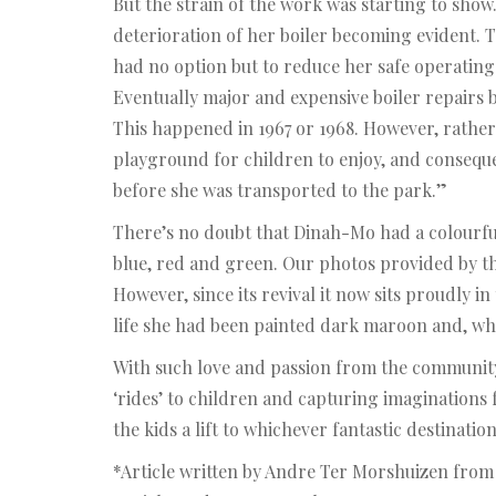
But the strain of the work was starting to show
deterioration of her boiler becoming evident. T
had no option but to reduce her safe operating
Eventually major and expensive boiler repairs 
This happened in 1967 or 1968. However, rather t
playground for children to enjoy, and conseque
before she was transported to the park.”
There’s no doubt that Dinah-Mo had a colourful 
blue, red and green. Our photos provided by th
However, since its revival it now sits proudly i
life she had been painted dark maroon and, wh
With such love and passion from the community 
‘rides’ to children and capturing imaginations
the kids a lift to whichever fantastic destinatio
*Article written by Andre Ter Morshuizen fro