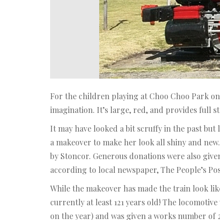
For the children playing at Choo Choo Park on
imagination. It’s large, red, and provides full 
It may have looked a bit scruffy in the past bu
a makeover to make her look all shiny and new
by Stoncor. Generous donations were also give
according to local newspaper, The People’s Pos
While the makeover has made the train look like 
currently at least 121 years old! The locomotiv
on the year) and was given a works number of 2