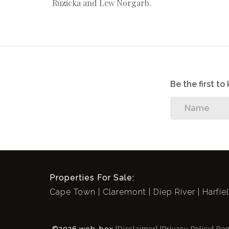
Ruzicka and Lew Norgarb.
Be the first t
Properties For Sale:
Cape Town
Claremont
Diep River
Harfie
©2026 web-box
[Disclaimer]
[Privacy Policy]
Reg