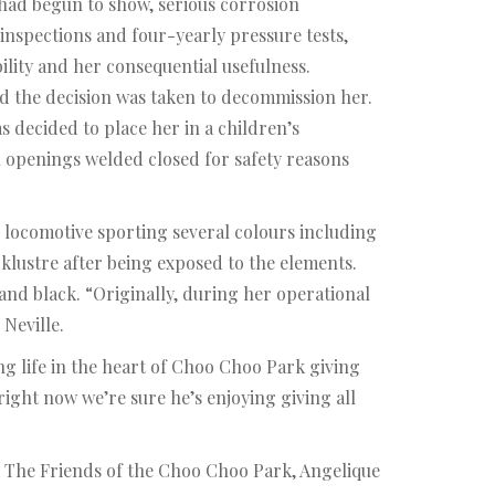
e had begun to show, serious corrosion
inspections and four-yearly pressure tests,
lity and her consequential usefulness.
nd the decision was taken to decommission her.
s decided to place her in a children’s
l openings welded closed for safety reasons
e locomotive sporting several colours including
klustre after being exposed to the elements.
w and black. “Originally, during her operational
Neville.
g life in the heart of Choo Choo Park giving
ght now we’re sure he’s enjoying giving all
 The Friends of the Choo Choo Park, Angelique