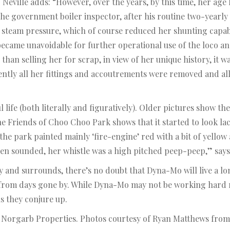
. Neville adds: “However, over the years, by this time, her ag
he government boiler inspector, after his routine two-yearly 
 steam pressure, which of course reduced her shunting capabi
became unavoidable for further operational use of the loco a
han selling her for scrap, in view of her unique history, it wa
ntly all her fittings and accoutrements were removed and al
life (both literally and figuratively). Older pictures show th
e Friends of Choo Choo Park shows that it started to look lac
n the park painted mainly ‘fire-engine’ red with a bit of yello
en sounded, her whistle was a high pitched peep-peep,” says 
and surrounds, there’s no doubt that Dyna-Mo will live a lon
 from days gone by. While Dyna-Mo may not be working hard ri
ns they conjure up.
m Norgarb Properties. Photos courtesy of Ryan Matthews from