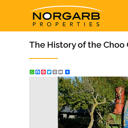
The History of the Choo 
WhatsApp
Facebook
Pinterest
Twitter
Print
Share