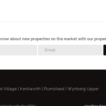
o know about new properties on the market with our proper
ld Village
Kenilworth
Plumstead
Wynberg Upper
istered with the PPRA
Another Pro