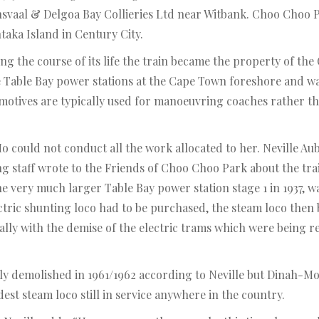
ansvaal & Delgoa Bay Collieries Ltd near Witbank. Choo Choo Par
taka Island in Century City.
g the course of its life the train became the property of the
e Table Bay power stations at the Cape Town foreshore and 
motives are typically used for manoeuvring coaches rather th
could not conduct all the work allocated to her. Neville Au
ng staff wrote to the Friends of Choo Choo Park about the tr
 very much larger Table Bay power station stage 1 in 1937, wa
ric shunting loco had to be purchased, the steam loco then b
lly with the demise of the electric trams which were being re
ly demolished in 1961/1962 according to Neville but Dinah-Mo 
est steam loco still in service anywhere in the country.