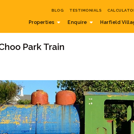
BLOG
TESTIMONIALS
CALCULATO
Properties
Enquire
Harfield Vill
Choo Park Train