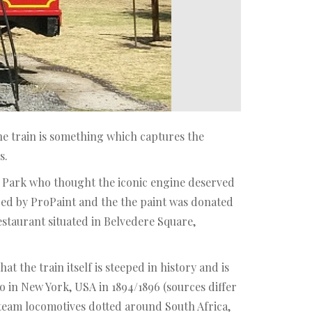
e train is something which captures the
s.
hoo Park who thought the iconic engine deserved
ped by ProPaint and the the paint was donated
staurant situated in Belvedere Square,
t the train itself is steeped in history and is
o in New York, USA in 1894/1896 (sources differ
steam locomotives dotted around South Africa,