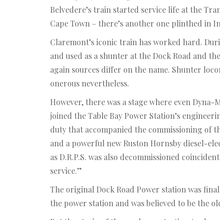
Belvedere’s train started service life at the Tr
Cape Town – there’s another one plinthed in In
Claremont’s iconic train has worked hard. Durin
and used as a shunter at the Dock Road and th
again sources differ on the name. Shunter loco
onerous nevertheless.
However, there was a stage where even Dyna-Mo 
joined the Table Bay Power Station’s engineeri
duty that accompanied the commissioning of the
and a powerful new Ruston Hornsby diesel-elect
as D.R.P.S. was also decommissioned coincidenta
service.”
The original Dock Road Power station was final
the power station and was believed to be the old