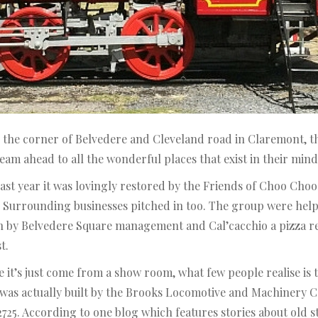
 the corner of Belvedere and Cleveland road in Claremont, th
steam ahead to all the wonderful places that exist in their mind
t last year it was lovingly restored by the Friends of Choo C
. Surrounding businesses pitched in too. The group were hel
n by Belvedere Square management and Cal’cacchio a pizza re
t.
it’s just come from a show room, what few people realise is tha
e was actually built by the Brooks Locomotive and Machinery C
725. According to one blog which features stories about old 