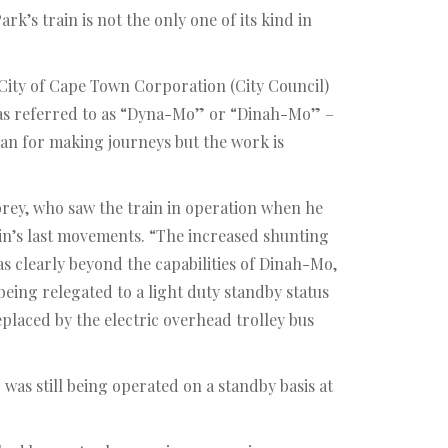
k’s train is not the only one of its kind in
 City of Cape Town Corporation (City Council)
was referred to as “Dyna-Mo” or “Dinah-Mo” –
an for making journeys but the work is
brey, who saw the train in operation when he
ain’s last movements. “The increased shunting
s clearly beyond the capabilities of Dinah-Mo,
eing relegated to a light duty standby status
placed by the electric overhead trolley bus
was still being operated on a standby basis at