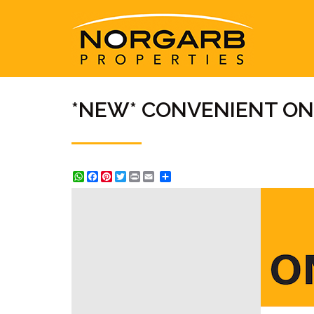
*NEW* CONVENIENT O
WhatsApp
Facebook
Pinterest
Twitter
Print
Share