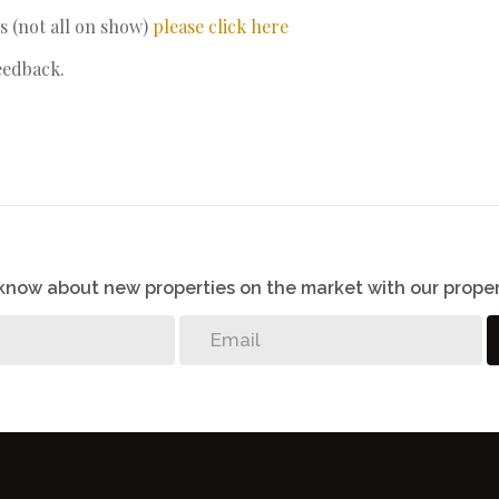
s (not all on show)
please click here
eedback.
o know about new properties on the market with our proper