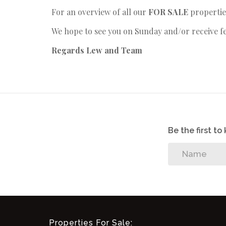
For an overview of all our
FOR SALE
propertie
We hope to see you on Sunday and/or receive f
Regards
Lew and Team
Be the first t
Properties For Sale: