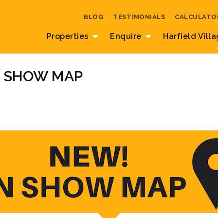
BLOG
TESTIMONIALS
CALCULATO
Properties
Enquire
Harfield Vill
N SHOW MAP