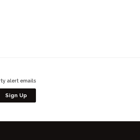
ty alert emails
Sign Up