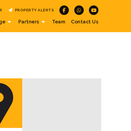
R
PROPERTY ALERTS
age
Partners
Team
Contact
Us