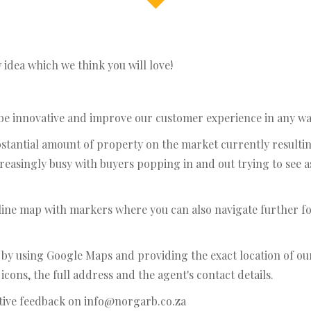
idea which we think you will love!
 be innovative and improve our customer experience in any wa
substantial amount of property on the market currently result
easingly busy with buyers popping in and out trying to see 
nline map with markers where you can also navigate further fo
s by using Google Maps and providing the exact location of 
cons, the full address and the agent's contact details.
tive feedback on info@norgarb.co.za