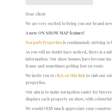
Dear client
We are very excited to bring you our brand new 
A new ON SHOW MAP feature!
Norgarb Properties
is continuously striving to
As you will no doubt have noticed, there is a 
information. Our show houses have become incr
frame and sometimes getting lost en route.
We invite you to
click on this link
to visit our o
properties.
Our aim is to make navigation easier for buyer
displays each property on show, with colourful i
We would VERY much appreciate your construc