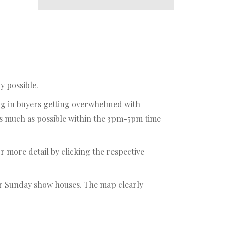
y possible.
ing in buyers getting overwhelmed with
as much as possible within the 3pm-5pm time
r more detail by clicking the respective
our Sunday show houses. The map clearly