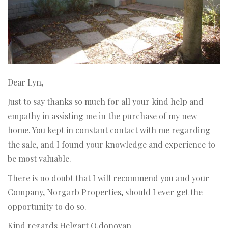
Dear Lyn,
Just to say thanks so much for all your kind help and
empathy in assisting me in the purchase of my new
home. You kept in constant contact with me regarding
the sale, and I found your knowledge and experience to
be most valuable.
There is no doubt that I will recommend you and your
Company, Norgarb Properties, should I ever get the
opportunity to do so.
Kind regards Helgart O.donovan