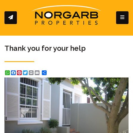
Toggl
Thank you for your help
WhatsApp
Facebook
Pinterest
Twitter
Print
Share