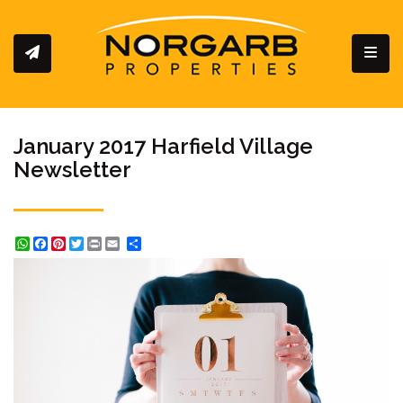
Toggl
January 2017 Harfield Village
Newsletter
WhatsApp
Facebook
Pinterest
Twitter
Print
Share