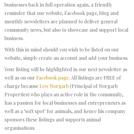
businesses back in full operation again, a friendly
reminder that our website, Facebook page, blog and
monthly newsletters are planned to deliver general
community news, but also to showcase and support local
business.
With this in mind should you wish to be listed on our
website, simply create an account and add your business.
Your listing will be highlighted in our next newsletter as
well as on our
Facebook page
. All listings are FREE of
charge because
Lew Norgarb
(Principal of Norgarb
Properties) who plays an active role in the community,
has a passion for local businesses and entrepreneurs as
well as a ‘soft spot’ for animals, and hence his company
sponsors these listings and supports animal
organisations.