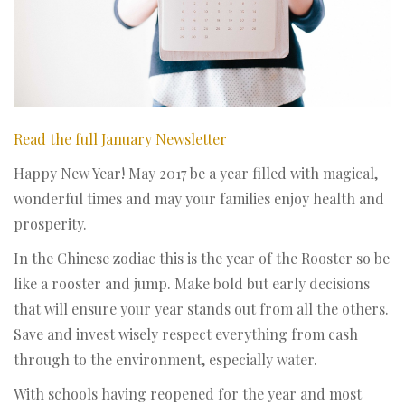
Read the full January Newsletter
Happy New Year! May 2017 be a year filled with magical,
wonderful times and may your families enjoy health and
prosperity.
In the Chinese zodiac this is the year of the Rooster so be
like a rooster and jump. Make bold but early decisions
that will ensure your year stands out from all the others.
Save and invest wisely respect everything from cash
through to the environment, especially water.
With schools having reopened for the year and most