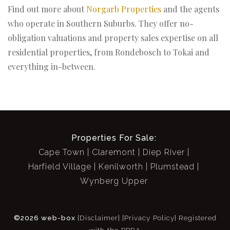
Find out more about
Norgarb Properties
and the agents
who operate in Southern Suburbs. They offer no-
obligation valuations and property sales expertise on all
residential properties, from Rondebosch to Tokai and
everything in-between.
Properties For Sale:
Cape Town
Claremont
Diep River
Harfield Village
Kenilworth
Plumstead
Wynberg Upper
©2026 web-box
[Disclaimer]
[Privacy Policy]
Registered
with the PPRA