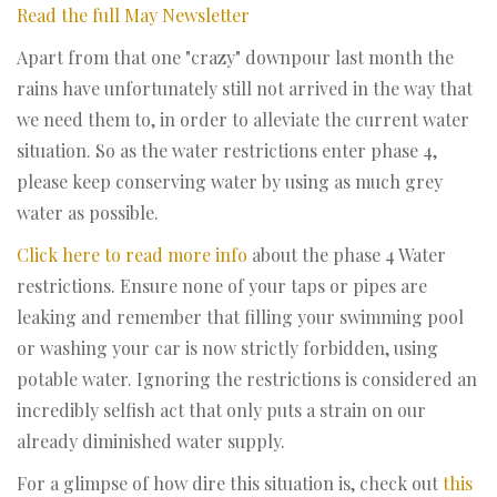
Read the full May Newsletter
Apart from that one "crazy" downpour last month the
rains have unfortunately still not arrived in the way that
we need them to, in order to alleviate the current water
situation. So as the water restrictions enter phase 4,
please keep conserving water by using as much grey
water as possible.
Click here to read more info
about the phase 4 Water
restrictions. Ensure none of your taps or pipes are
leaking and remember that filling your swimming pool
or washing your car is now strictly forbidden, using
potable water. Ignoring the restrictions is considered an
incredibly selfish act that only puts a strain on our
already diminished water supply.
For a glimpse of how dire this situation is, check out
this