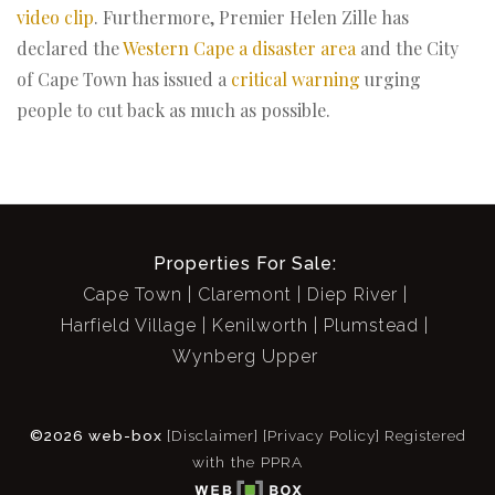
video clip
. Furthermore, Premier Helen Zille has
declared the
Western Cape a disaster area
and the City
of Cape Town has issued a
critical warning
urging
people to cut back as much as possible.
Properties For Sale:
Cape Town
Claremont
Diep River
Harfield Village
Kenilworth
Plumstead
Wynberg Upper
©2026 web-box
[Disclaimer]
[Privacy Policy]
Registered
with the PPRA