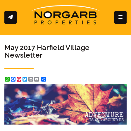
Toggl
May 2017 Harfield Village
Newsletter
WhatsApp
Facebook
Pinterest
Twitter
Print
Share