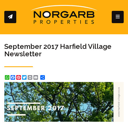
Toggl
September 2017 Harfield Village
Newsletter
WhatsApp
Facebook
Pinterest
Twitter
Print
Share