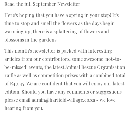
Read the full September Newsletter
Here's hoping that you have a spring in your step! It's
time to stop and smell the flowers as the days begin
warming up, there is a splattering of flowers and
blossoms in the gardens.
This month's newsletter is packed with interesting
articles from our contributors, some awesome 'not-to-
be-missed' events, the latest Animal Rescue Organisation
raffle as well as competition prizes with a combined total
of R4,045. We are confident that you will enjoy our latest
edition. Should you have any comments or suggestions
please email admin@harfield-village.co.za - we love
hearing from you.