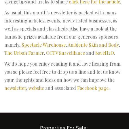
saving tips and tricks to share
click here for the article
.
As usual, this month's newsletter is packed with many
interesting articles, events, newly listed businesses, as
well as specials and classifieds. Also have a look at the
fantastic prizes available from our generous sponsors
namely,
Spectacle Warehouse
,
Ambiente Skin and Body
,
The Urban Farmer
,
CCTV Surveillance
and
SaveH2O
.
We do hope you enjoy reading it and love hearing from
you so please feel free to drop us a line and let us know
your thoughts and ideas on how we can improve the
newsletter
,
website
and associated
Facebook page
.
Properties For Sale: