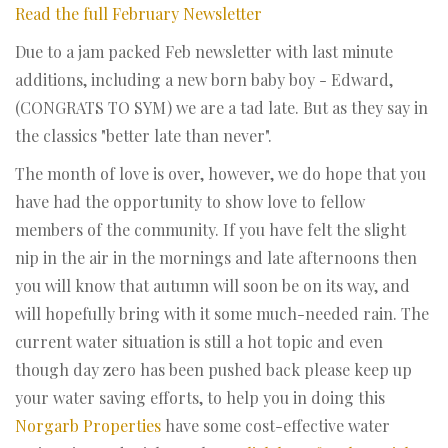
Read the full February Newsletter
Due to a jam packed Feb newsletter with last minute
additions, including a new born baby boy - Edward,
(CONGRATS TO SYM) we are a tad late. But as they say in
the classics "better late than never".
The month of love is over, however, we do hope that you
have had the opportunity to show love to fellow
members of the community. If you have felt the slight
nip in the air in the mornings and late afternoons then
you will know that autumn will soon be on its way, and
will hopefully bring with it some much-needed rain. The
current water situation is still a hot topic and even
though day zero has been pushed back please keep up
your water saving efforts, to help you in doing this
Norgarb Properties
have some cost-effective water