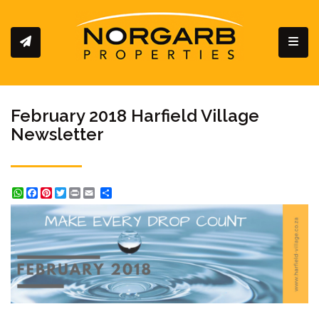
Toggl
February 2018 Harfield Village
Newsletter
WhatsApp
Facebook
Pinterest
Twitter
Print
Share