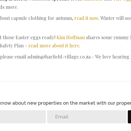
ads more.
about capsule clothing for autumn,
read it now
. Winter will 
et those Easter eggs ready!
Kim Hoffman
shares some yummy he
 Safety Plan -
read more about it here
.
lease email admin@harfield-village.co.za - We love hearing
o know about new properties on the market with our proper