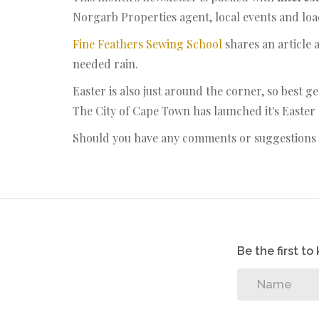
Norgarb Properties agent, local events and lo
Fine Feathers Sewing School
shares an article 
needed rain.
Easter is also just around the corner, so best g
The City of Cape Town has launched it's Easter
Should you have any comments or suggestions p
Be the first t