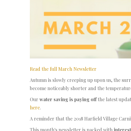
Read the full March Newsletter
Autumn is slowly creeping up upon us, the surr
become noticeably shorter and the temperature 
Our
water saving is paying off
the latest upda
here
.
A reminder that the 2018 Harfield Village Carni
This month's newsletter is packed with
interest