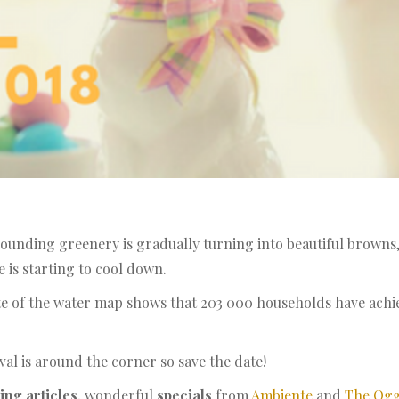
ounding greenery is gradually turning into beautiful browns,
is starting to cool down.
te of the water map shows that 203 000 households have ach
val is around the corner so save the date!
ing articles
, wonderful
specials
from
Ambiente
and
The Ogg