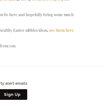
soon be here and hopefully bring some much
althy Easter nibbles ideas,
see them here
.
 from you.
ty alert emails
Sign Up