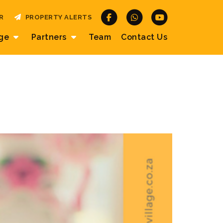
R
PROPERTY ALERTS
age
Partners
Team
Contact
Us