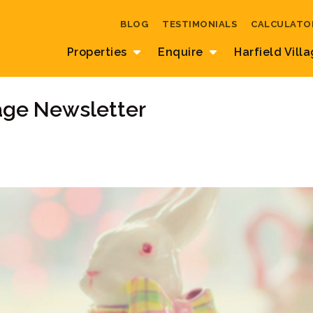
BLOG
TESTIMONIALS
CALCULATO
Properties
Enquire
Harfield Vill
lage Newsletter