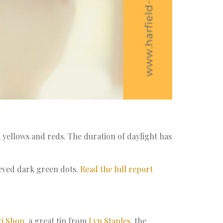
 yellows and reds. The duration of daylight has
ieved dark green dots.
Read the full report
i Shop
, a great tip from
Lyn Staples
, the