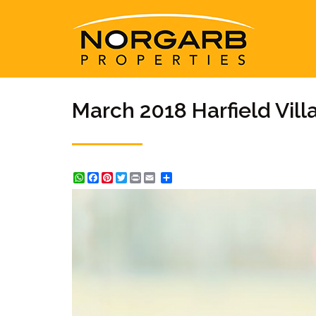
March 2018 Harfield Vil
WhatsApp
Facebook
Pinterest
Twitter
Print
Share