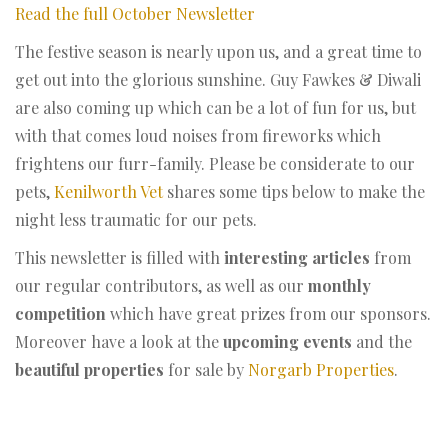
Read the full October Newsletter
The festive season is nearly upon us, and a great time to
get out into the glorious sunshine. Guy Fawkes & Diwali
are also coming up which can be a lot of fun for us, but
with that comes loud noises from fireworks which
frightens our furr-family. Please be considerate to our
pets,
Kenilworth Vet
shares some tips below to make the
night less traumatic for our pets.
This newsletter is filled with
interesting articles
from
our regular contributors, as well as our
monthly
competition
which have great prizes from our sponsors.
Moreover have a look at the
upcoming events
and the
beautiful properties
for sale by
Norgarb Properties
.