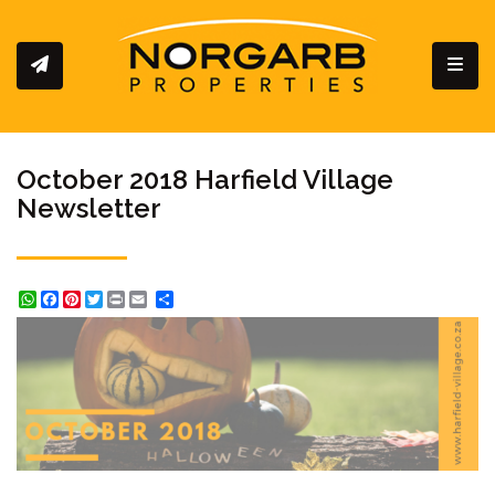
Toggl
October 2018 Harfield Village
Newsletter
WhatsApp
Facebook
Pinterest
Twitter
Print
Share