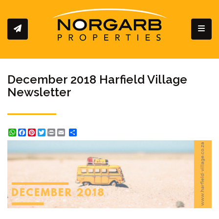
Toggl
December 2018 Harfield Village
Newsletter
WhatsApp
Facebook
Pinterest
Twitter
Print
Share