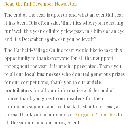
Read the full December Newsletter
The end of the year is upon us and what an eventful year
it has been. It is often said, "time flies when you're having
fun" well this year definitely flew past, in a blink of an eye
and it is December again, can you believe it?
The Harfield-Village Online team would like to take this
opportunity to thank everyone for all their support
throughout the year. It is much appreciated. Thank you
to all our
local businesses
who donated generous prizes
for our competitions, thank you to our
article
contributors
for all your informative articles and of
course thank you goes to
our readers
for their
continuous support and feedback. Last but not least, a
special thank you to our sponsor
Norgarb Properties
for
all the support and encouragement.