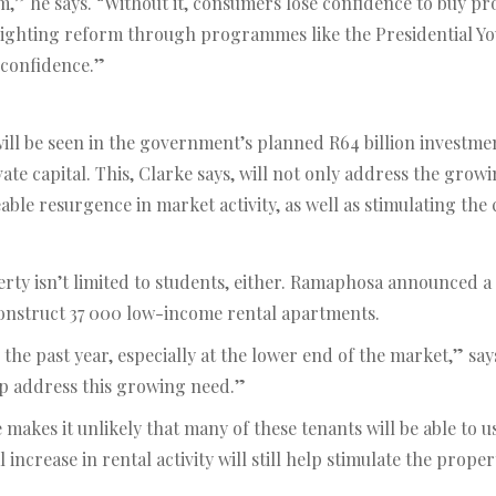
 he says. “Without it, consumers lose confidence to buy prope
lighting reform through programmes like the Presidential 
 confidence.”
ll be seen in the government’s planned R64 billion investmen
rivate capital. This, Clarke says, will not only address the g
eable resurgence in market activity, as well as stimulating the
ty isn’t limited to students, either. Ramaphosa announced a
 construct 37 000 low-income rental apartments.
the past year, especially at the lower end of the market,” s
elp address this growing need.”
makes it unlikely that many of these tenants will be able to 
 increase in rental activity will still help stimulate the prope