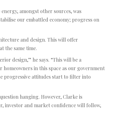
e energy, amongst other sources, was
 stabilise our embattled economy; progress on
hitecture and design. This will offer
at the same time.
ior design,” he says. “This will be a
 for homeowners in this space as our government
ogressive attitudes start to filter into
question hanging. However, Clarke is
r, investor and market confidence will follow,