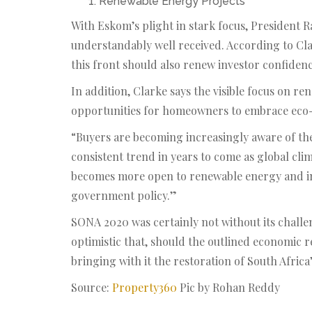
Renewable Energy Projects
With Eskom’s plight in stark focus, President
understandably well received. According to Cla
this front should also renew investor confidenc
In addition, Clarke says the visible focus on ren
opportunities for homeowners to embrace eco-fr
“Buyers are becoming increasingly aware of the
consistent trend in years to come as global cl
becomes more open to renewable energy and ind
government policy.”
SONA 2020 was certainly not without its chall
optimistic that, should the outlined economic r
bringing with it the restoration of South Africa’
Source:
Property360
Pic by Rohan Reddy