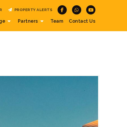
R
PROPERTY ALERTS
age
Partners
Team
Contact
Us