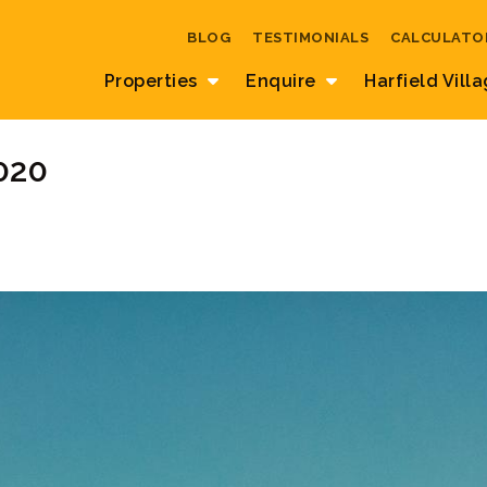
BLOG
TESTIMONIALS
CALCULATO
Properties
Enquire
Harfield Vill
020