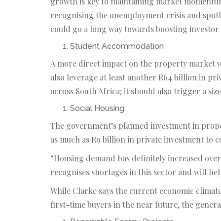
growth is key to maintaining market momentum,”
recognising the unemployment crisis and spot
could go a long way towards boosting investor
Student Accommodation
A more direct impact on the property market wi
also leverage at least another R64 billion in p
across South Africa; it should also trigger a siz
Social Housing
The government’s planned investment in proper
as much as R9 billion in private investment to
“Housing demand has definitely increased over 
recognises shortages in this sector and will h
While Clarke says the current economic climate 
first-time buyers in the near future, the general