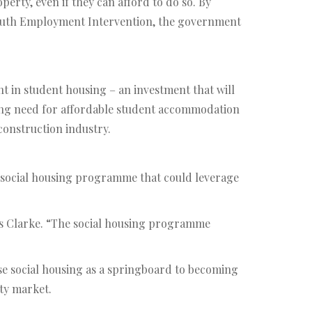
rty, even if they can afford to do so. By
Youth Employment Intervention, the government
t in student housing – an investment that will
rowing need for affordable student accommodation
 construction industry.
 social housing programme that could leverage
ays Clarke. “The social housing programme
use social housing as a springboard to becoming
rty market.