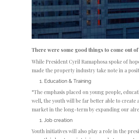
There were some good things to come out of 
While President Cyril Ramaphosa spoke of hope 
made the property industry take note in a posi
Education & Training
“The emphasis placed on young people, educatio
well, the youth will be far better able to create
market in the long-term by expanding our alre
Job creation
Youth initiatives will also play a role in the p