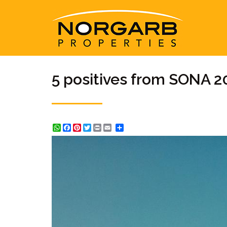
5 positives from SONA 2
WhatsApp
Facebook
Pinterest
Twitter
Print
Share