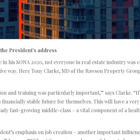
the President's address
in his SONA 2020, not everyone in real estate industry was c
tive way. Here Tony Clarke, MD of the Rawson Property Group
n and training was particularly important,” says Clarke. “If
 a financially stable future for themselves. This will have a ve
ady fast-growing middle-class – a vital component of a heal
resident’s emphasis on job creation – another important influe