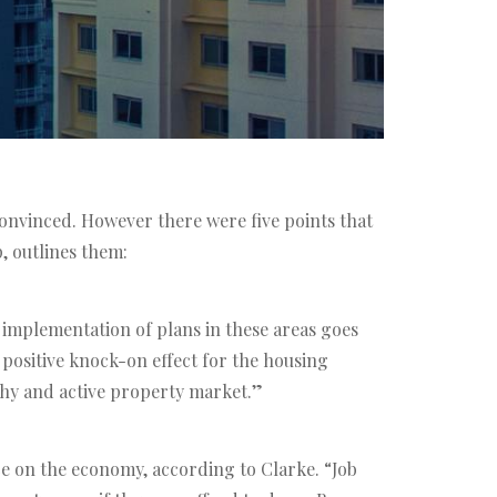
onvinced. However there were five points that
, outlines them:
 implementation of plans in these areas goes
ry positive knock-on effect for the housing
thy and active property market.”
nce on the economy, according to Clarke. “Job