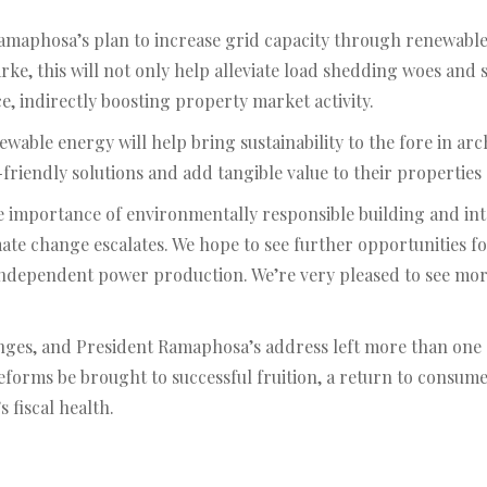
 Ramaphosa’s plan to increase grid capacity through renewabl
rke, this will not only help alleviate load shedding woes and
e, indirectly boosting property market activity.
ewable energy will help bring sustainability to the fore in arc
iendly solutions and add tangible value to their properties 
 importance of environmentally responsible building and inter
imate change escalates. We hope to see further opportunities
ependent power production. We’re very pleased to see more pr
enges, and President Ramaphosa’s address left more than one 
eforms be brought to successful fruition, a return to consume
s fiscal health.