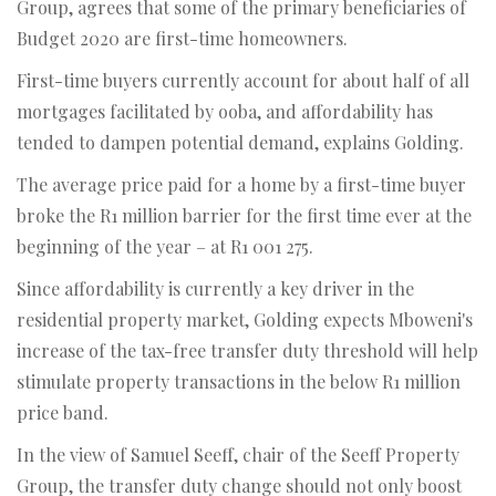
Group, agrees that some of the primary beneficiaries of
Budget 2020 are first-time homeowners.
First-time buyers currently account for about half of all
mortgages facilitated by ooba, and affordability has
tended to dampen potential demand, explains Golding.
The average price paid for a home by a first-time buyer
broke the R1 million barrier for the first time ever at the
beginning of the year – at R1 001 275.
Since affordability is currently a key driver in the
residential property market, Golding expects Mboweni's
increase of the tax-free transfer duty threshold will help
stimulate property transactions in the below R1 million
price band.
In the view of Samuel Seeff, chair of the Seeff Property
Group, the transfer duty change should not only boost