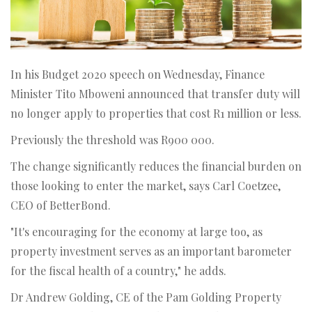
In his Budget 2020 speech on Wednesday, Finance
Minister Tito Mboweni announced that transfer duty will
no longer apply to properties that cost R1 million or less.
Previously the threshold was R900 000.
The change significantly reduces the financial burden on
those looking to enter the market, says Carl Coetzee,
CEO of BetterBond.
"It's encouraging for the economy at large too, as
property investment serves as an important barometer
for the fiscal health of a country," he adds.
Dr Andrew Golding, CE of the Pam Golding Property