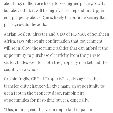
about R1.5 million are likely to see higher price growth,
but above that, it will be highly area dependant. Upper
end property above R5m is likely to continue seeing flat
price growth," he adds.
Adrian Goslett, director and CEO of RE/MAX of Southern
Africa, says Mboweni's confirmation that government
will soon allow those municipalities that can afford it the
opportunity to purchase electricity from the private
sector, bodes well for both the property market and the
country as a whole.
Crispin Inglis, CEO of PropertyFox, also agrees that
transfer duty change will give many an opportunity to
get a foot in the property door, ramping up
opportunities for first-time buyers, especially.
"This, in turn, could have an important impact on a