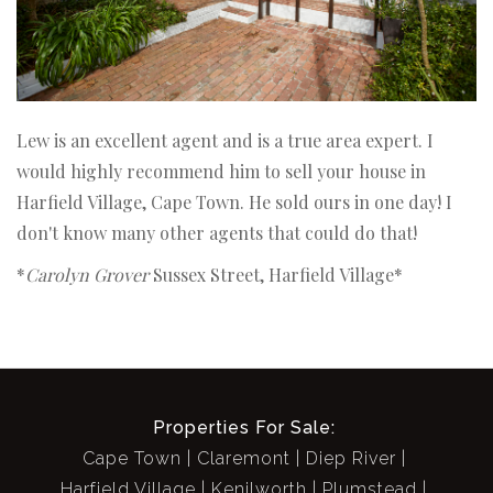
Lew is an excellent agent and is a true area expert. I
would highly recommend him to sell your house in
Harfield Village, Cape Town. He sold ours in one day! I
don't know many other agents that could do that!
*
Carolyn Grover
Sussex Street, Harfield Village*
Properties For Sale:
Cape Town
Claremont
Diep River
Harfield Village
Kenilworth
Plumstead