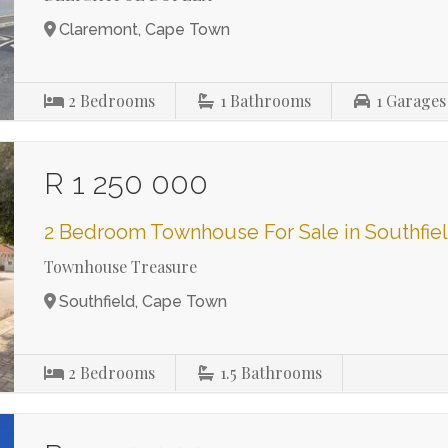
Claremont, Cape Town
2
Bedrooms
1
Bathrooms
1
Garages
R 1 250 000
2 Bedroom Townhouse For Sale in Southfie
Townhouse Treasure
Southfield, Cape Town
2
Bedrooms
1.5
Bathrooms