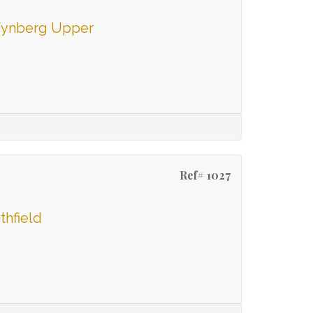
 Wynberg Upper
Ref# 1027
thfield