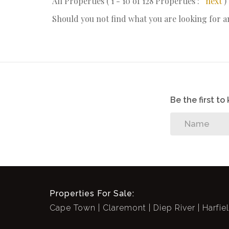
All Properties ( 1 - 10 of 128 Properties :
next
)
Should you not find what you are looking for 
Be the first t
Properties For Sale:
Cape Town
Claremont
Diep River
Harfie