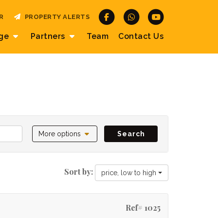
R
PROPERTY ALERTS
age
Partners
Team
Contact
Us
More options
Search
Sort by:
price, low to high
Ref# 1025