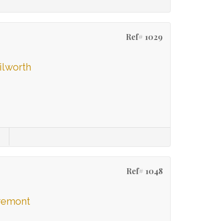
Ref# 1029
ilworth
Ref# 1048
aremont