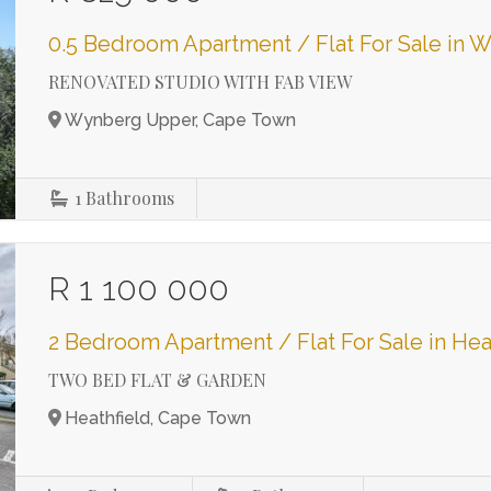
0.5 Bedroom Apartment / Flat For Sale in
RENOVATED STUDIO WITH FAB VIEW
Wynberg Upper, Cape Town
1
Bathrooms
R 1 100 000
2 Bedroom Apartment / Flat For Sale in Hea
TWO BED FLAT & GARDEN
Heathfield, Cape Town