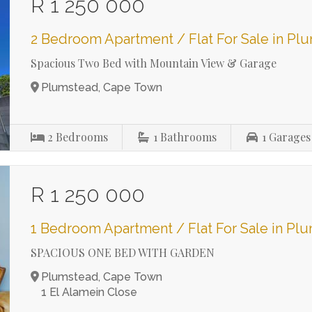
R 1 250 000
2 Bedroom Apartment / Flat For Sale in Pl
Spacious Two Bed with Mountain View & Garage
Plumstead, Cape Town
2
Bedrooms
1
Bathrooms
1
Garages
R 1 250 000
1 Bedroom Apartment / Flat For Sale in Pl
SPACIOUS ONE BED WITH GARDEN
Plumstead, Cape Town
1 El Alamein Close