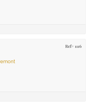
Ref# 1116
aremont