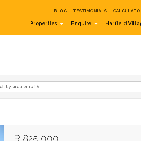
BLOG
TESTIMONIALS
CALCULATO
Properties
Enquire
Harfield Vill
R 825 000