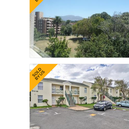
SOLD
BY US