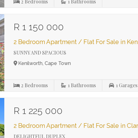
2
Bedrooms
1
Bathrooms
R 1 150 000
2 Bedroom Apartment / Flat For Sale in Ken
SUNNY AND SPACIOUS
Kenilworth, Cape Town
2
Bedrooms
1
Bathrooms
1
Garages
R 1 225 000
2 Bedroom Apartment / Flat For Sale in Cl
DELIGHTFUL DUPLEX