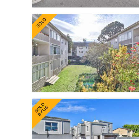
SOLD
SOLD
BY US