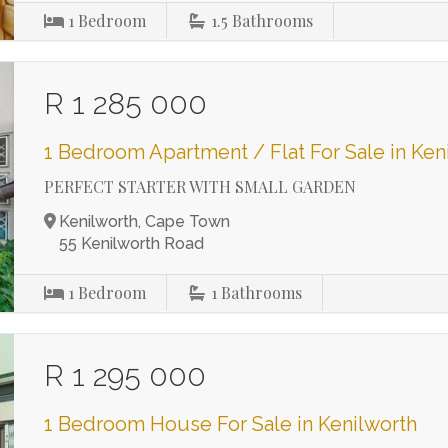
1
Bedroom
1.5
Bathrooms
R 1 285 000
1 Bedroom Apartment / Flat For Sale in Ken
PERFECT STARTER WITH SMALL GARDEN
Kenilworth, Cape Town
55 Kenilworth Road
1
Bedroom
1
Bathrooms
R 1 295 000
1 Bedroom House For Sale in Kenilworth