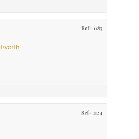
Ref# 1183
ilworth
Ref# 1124