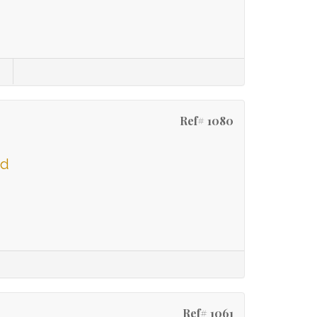
Ref# 1080
ld
Ref# 1061