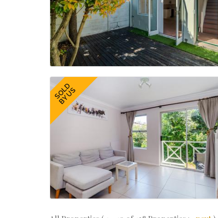
SOLD
BY US