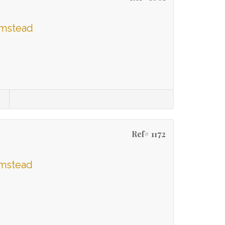
umstead
Ref# 1172
umstead