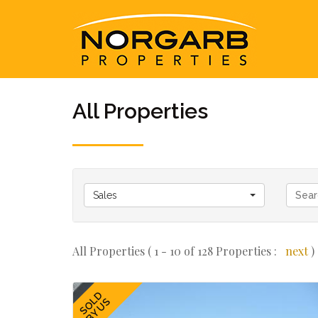
All Properties
Sales
All Properties ( 1 - 10 of 128 Properties :
next
)
SOLD
BY US