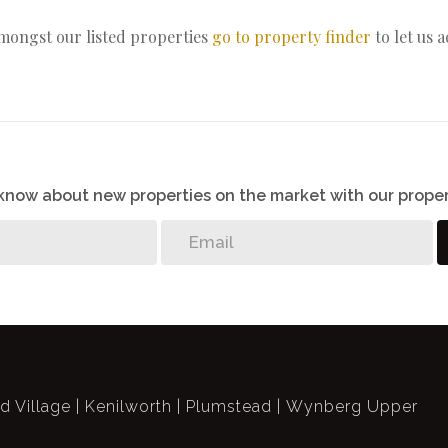
amongst our listed properties
go to property finder
to let us 
o know about new properties on the market with our proper
ld Village
Kenilworth
Plumstead
Wynberg Upper