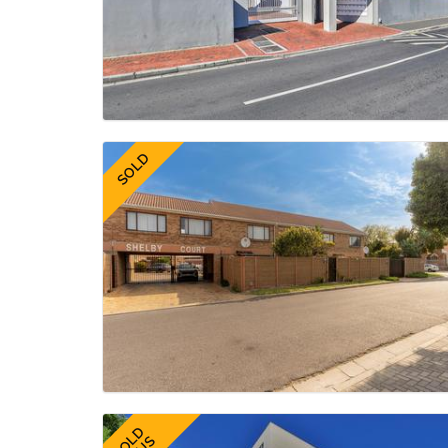
SOLD
SOLD