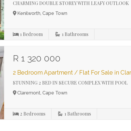
CHARMING DOUBLE STOREY WITH LEAFY OUTLOOK
Kenilworth, Cape Town
1
Bedroom
1
Bathrooms
R 1 320 000
2 Bedroom Apartment / Flat For Sale in Cl
STUNNING 2 BED IN SECURE COMPLEX WITH POOL
Claremont, Cape Town
2
Bedrooms
1
Bathrooms