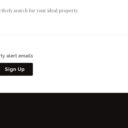
actively search for your ideal property.
ty alert emails
Sign Up