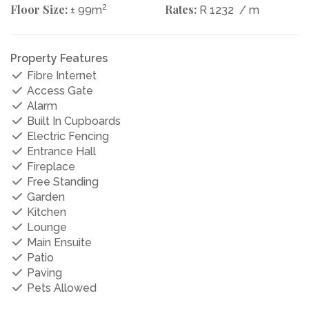
Floor Size:
2
Rates:
± 99m
R 1232
/ m
Property Features
Fibre Internet
Access Gate
Alarm
Built In Cupboards
Electric Fencing
Entrance Hall
Fireplace
Free Standing
Garden
Kitchen
Lounge
Main Ensuite
Patio
Paving
Pets Allowed