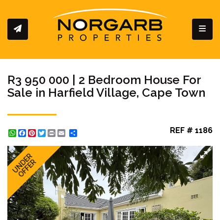
Toggl
R3 950 000 | 2 Bedroom House For
Sale in Harfield Village, Cape Town
REF # 1186
WhatsApp
Facebook
Pinterest
Twitter
Print
Share
UNDER
OFFER