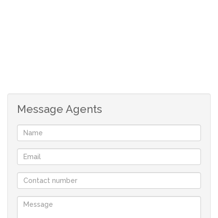
The well-appointed kitchen has ample cupboards and is
plumbed for two appliances. It leads to a convenient
outside alley.
Two bedrooms both with BIC’s, (main en-suite)
The main bedroom which opens onto the garden is a
true sanctuary, complete with a flexible extra area which
Message Agents
is ideal for additional storage.
Family bathroom with shower over bath.
The beautiful large, established garden is filled with
mature trees and an abundance of plant life.
A combination of aluminium and wooden framed