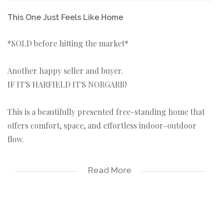
This One Just Feels Like Home
*SOLD before hitting the market*
Another happy seller and buyer.
IF IT'S HARFIELD IT'S NORGARB!
This is a beautifully presented free-standing home that
offers comfort, space, and effortless indoor-outdoor
flow.
The generous north facing lounge, with a fireplace
Read More
accommodates both relaxation and dining which opens
onto a lush garden.