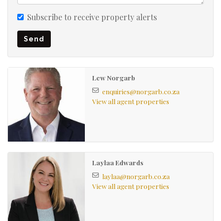
windows and doors adds both durability and charm.
Subscribe to receive property alerts
Secure, spacious parking for 2 vehicles is available
Send
behind electronic motorized gates which is a rare find in
the area.
Lew Norgarb
Electric fencing around the house with an alarm system
enquiries@norgarb.co.za
for peace of mind.
View all agent properties
Laylaa Edwards
laylaa@norgarb.co.za
View all agent properties