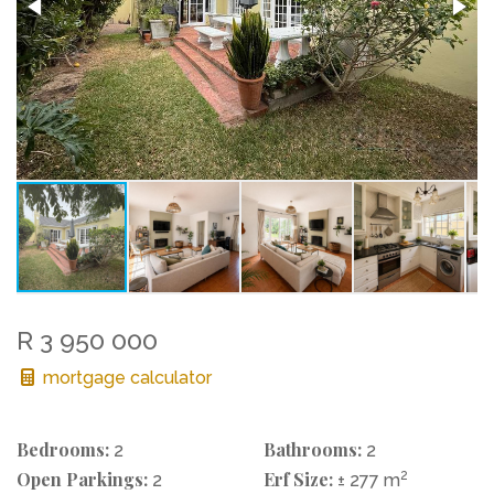
R 3 950 000
mortgage calculator
Bedrooms:
Bathrooms:
2
2
Open Parkings:
Erf Size:
2
2
± 277 m